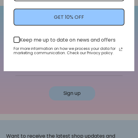
GET 10% OFF
Let's Stay In Touch!
Keep me up to date on news and offers
We'll let you know about shop updates for
new arrivals, sales, and more!
For more information on how we process your data for
marketing communication. Check our Privacy policy.
Email address
Sign up
Want to receive the latest shop updates and