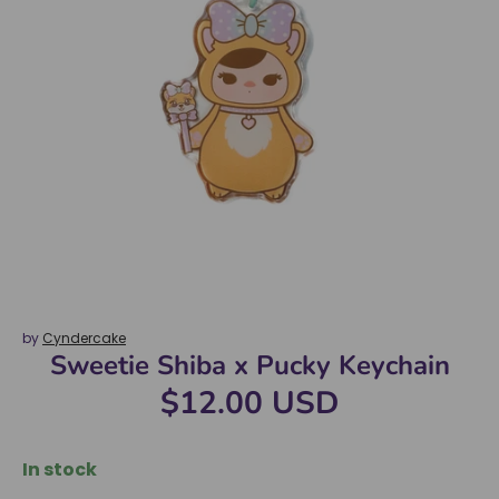
by
Cyndercake
Sweetie Shiba x Pucky Keychain
$12.00 USD
In stock