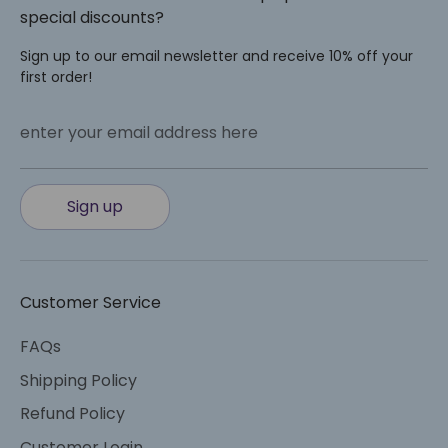
special discounts?
Sign up to our email newsletter and receive 10% off your
first order!
enter your email address here
Sign up
Customer Service
FAQs
Shipping Policy
Refund Policy
Customer Login