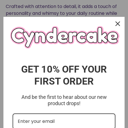
Crafted with attention to detail, it adds a touch of
personality and whimsy to your daily routine while
showcasing your love for unique designer figures.
Size approx 3 inches
GET 10% OFF YOUR
FIRST ORDER
And be the first to hear about our new
product drops!