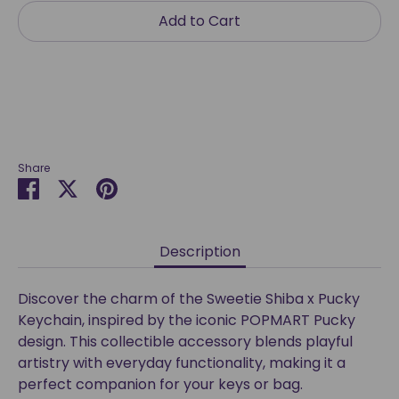
Add to Cart
Share
Share
Share
Pin
on
on
it
Facebook
Twitter
Description
Discover the charm of the Sweetie Shiba x Pucky
Keychain, inspired by the iconic POPMART Pucky
design. This collectible accessory blends playful
artistry with everyday functionality, making it a
perfect companion for your keys or bag.