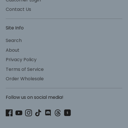
Contact Us
Site Info
Search
About
Privacy Policy
Terms of Service
Order Wholesale
Follow us on social media!