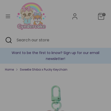
Skip
Currency
to
United States (USD $)
content
0
Search
Search
our
store
Search
Close
Search
search
our
store
Sign up for our email
✿ New products are added eve
!
Home
Sweetie Shiba x Pucky Keychain