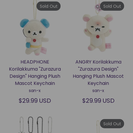
Sold Out
Sold Out
HEADPHONE
ANGRY Korilakkuma
Korilakkuma "Zurazura
"Zurazura Design"
Design" Hanging Plush
Hanging Plush Mascot
Mascot Keychain
Keychain
san-x
san-x
$29.99 USD
$29.99 USD
Sold Out