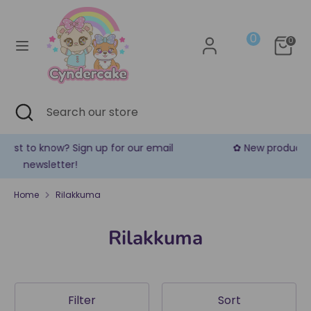
Skip
Currency
to
United States (USD $)
0
content
0
Search
Search
our
store
Search
Close
Search
search
our
store
✿ New products are added every week! ✿
Home
Rilakkuma
Rilakkuma
Filter
Sort