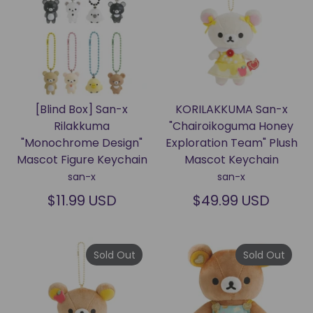
[Blind Box] San-x
KORILAKKUMA San-x
Rilakkuma
"Chairoikoguma Honey
"Monochrome Design"
Exploration Team" Plush
Mascot Figure Keychain
Mascot Keychain
san-x
san-x
$11.99 USD
$49.99 USD
Sold Out
Sold Out