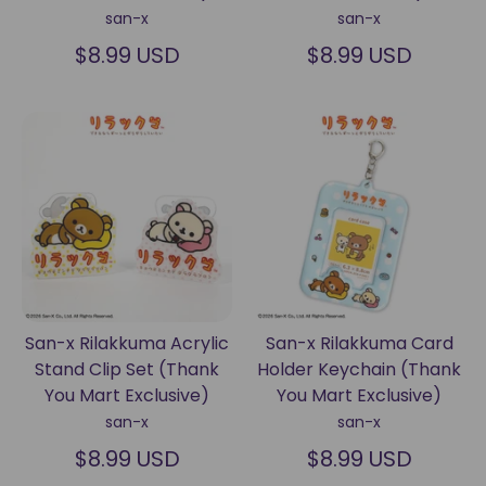
san-x
san-x
$8.99 USD
$8.99 USD
San-x Rilakkuma Acrylic
San-x Rilakkuma Card
Stand Clip Set (Thank
Holder Keychain (Thank
You Mart Exclusive)
You Mart Exclusive)
san-x
san-x
$8.99 USD
$8.99 USD