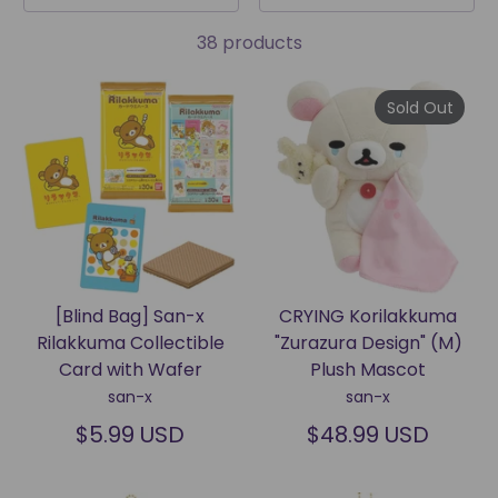
38 products
Sold Out
[Blind Bag] San-x
CRYING Korilakkuma
Rilakkuma Collectible
"Zurazura Design" (M)
Card with Wafer
Plush Mascot
san-x
san-x
$5.99 USD
$48.99 USD