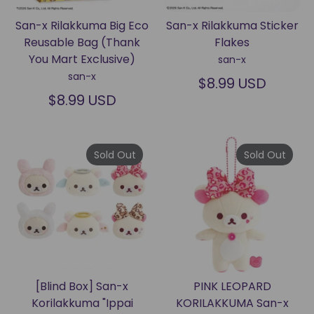
San-x Rilakkuma Big Eco
San-x Rilakkuma Sticker
Reusable Bag (Thank
Flakes
You Mart Exclusive)
san-x
san-x
$8.99 USD
$8.99 USD
Sold Out
Sold Out
[Blind Box] San-x
PINK LEOPARD
Korilakkuma "Ippai
KORILAKKUMA San-x