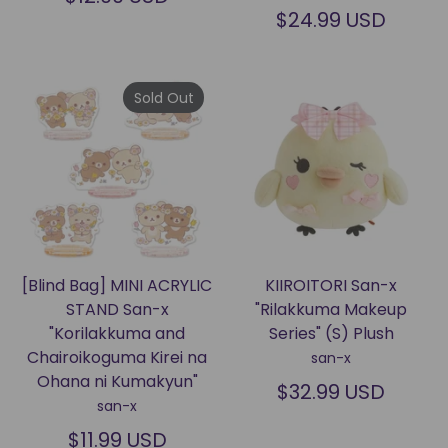
$24.99 USD
Sold Out
[Blind Bag] MINI ACRYLIC
KIIROITORI San-x
STAND San-x
"Rilakkuma Makeup
"Korilakkuma and
Series" (S) Plush
Chairoikoguma Kirei na
san-x
Ohana ni Kumakyun"
$32.99 USD
san-x
$11.99 USD