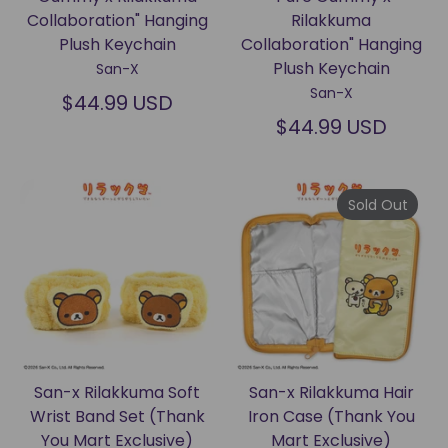
Collaboration" Hanging
Rilakkuma
Plush Keychain
Collaboration" Hanging
Plush Keychain
San-X
San-X
$44.99 USD
$44.99 USD
Sold Out
San-x Rilakkuma Soft
San-x Rilakkuma Hair
Wrist Band Set (Thank
Iron Case (Thank You
You Mart Exclusive)
Mart Exclusive)