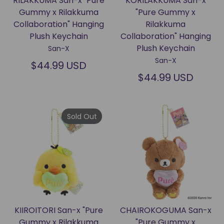
RILAKKUMA San-x "Pure
KORILAKKUMA San-x
Gummy x Rilakkuma
"Pure Gummy x
Collaboration" Hanging
Rilakkuma
Plush Keychain
Collaboration" Hanging
Plush Keychain
San-X
San-X
$44.99 USD
$44.99 USD
Sold Out
KIIROITORI San-x "Pure
CHAIROKOGUMA San-x
Gummy x Rilakkuma
"Pure Gummy x