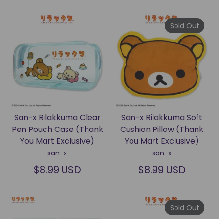
Sold Out
San-x Rilakkuma Clear
San-x Rilakkuma Soft
Pen Pouch Case (Thank
Cushion Pillow (Thank
You Mart Exclusive)
You Mart Exclusive)
san-x
san-x
$8.99 USD
$8.99 USD
Sold Out