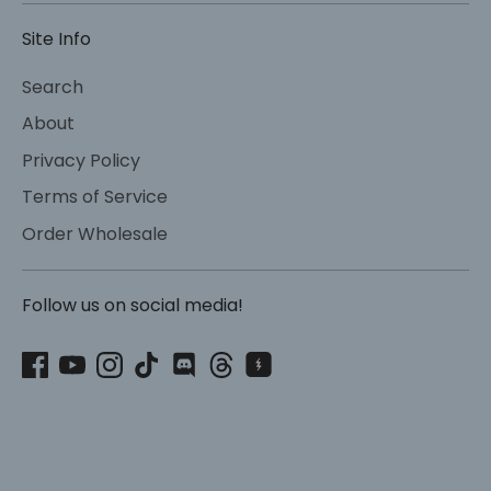
Site Info
Search
About
Privacy Policy
Terms of Service
Order Wholesale
Follow us on social media!