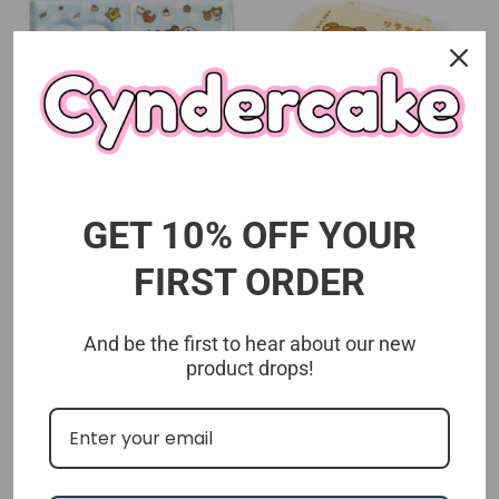
San-x Rilakkuma Collect
San-x Rilakkuma Lunch
Book (Thank You Mart
Box (Thank You Mart
GET 10% OFF YOUR
Exclusive)
Exclusive)
san-x
san-x
FIRST ORDER
$8.99 USD
$8.99 USD
And be the first to hear about our new
product drops!