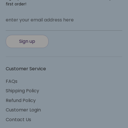
first order!
enter your email address here
Sign up
Customer Service
FAQs
Shipping Policy
Refund Policy
Customer Login
Contact Us