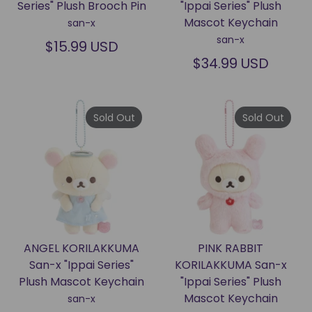
Series" Plush Brooch Pin
"Ippai Series" Plush
Mascot Keychain
san-x
san-x
$15.99 USD
$34.99 USD
Sold Out
Sold Out
ANGEL KORILAKKUMA
PINK RABBIT
San-x "Ippai Series"
KORILAKKUMA San-x
Plush Mascot Keychain
"Ippai Series" Plush
Mascot Keychain
san-x