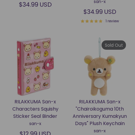
san-x
$34.99 USD
$34.99 USD
1 review
Sold Out
RILAKKUMA San-x
RILAKKUMA San-x
Characters Squishy
"Chairoikoguma 10th
Sticker Seal Binder
Anniversary Kumakyun
Days" Plush Keychain
san-x
san-x
$12.99 USD