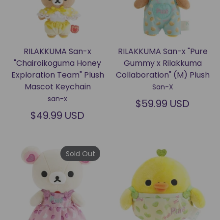
RILAKKUMA San-x
RILAKKUMA San-x "Pure
"Chairoikoguma Honey
Gummy x Rilakkuma
Exploration Team" Plush
Collaboration" (M) Plush
Mascot Keychain
San-X
san-x
$59.99 USD
$49.99 USD
Sold Out