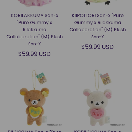
KORILAKKUMA San-x
KIIROITORI San-x "Pure
"Pure Gummy x
Gummy x Rilakkuma
Rilakkuma
Collaboration" (M) Plush
Collaboration" (M) Plush
San-X
San-X
$59.99 USD
$59.99 USD