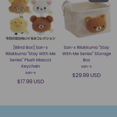
[Blind Box] San-x
San-x Rilakkuma "Stay
Rilakkuma "Stay With Me
With Me Series" Storage
Series" Plush Mascot
Box
Keychain
san-x
san-x
$29.99 USD
$17.99 USD