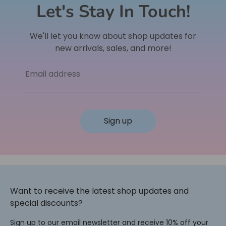
Let's Stay In Touch!
We'll let you know about shop updates for
new arrivals, sales, and more!
Email address
Sign up
Want to receive the latest shop updates and
special discounts?
Sign up to our email newsletter and receive 10% off your