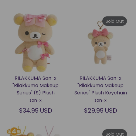
Sold Out
RILAKKUMA San-x
RILAKKUMA San-x
"Rilakkuma Makeup
"Rilakkuma Makeup
Series" (S) Plush
Series" Plush Keychain
san-x
san-x
$34.99 USD
$29.99 USD
Sold Out