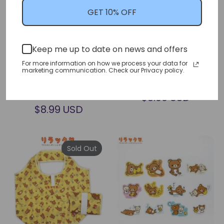
GET 10% OFF
San-x Rilakkuma Food
San-x Rilakkuma Nail Art
Keep me up to date on news and offers
Container Set of 2
Sticker (Thank You Mart
For more information on how we process your data for
(Thank You Mart
Exclusive)
marketing communication. Check our Privacy policy.
Exclusive)
san-x
san-x
$8.99 USD
$8.99 USD
Sold Out