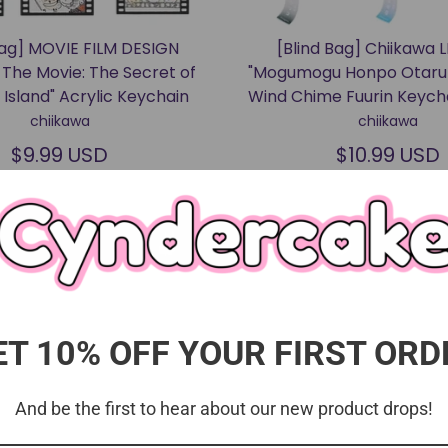
Bag] MOVIE FILM DESIGN
[Blind Bag] Chiikawa 
 The Movie: The Secret of
"Mogumogu Honpo Otaru 
Island" Acrylic Keychain
Wind Chime Fuurin Keyc
chiikawa
chiikawa
$9.99 USD
$10.99 USD
ET 10% OFF YOUR FIRST ORD
And be the first to hear about our new product drops!