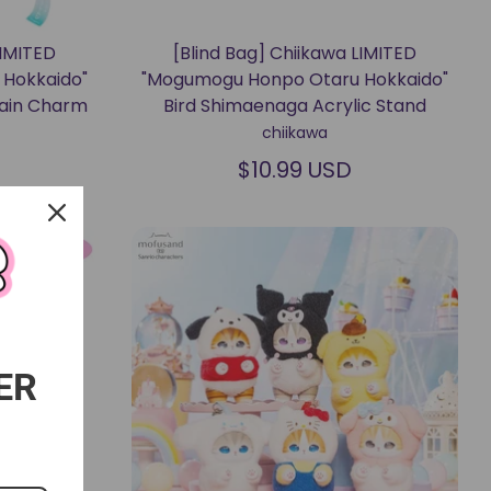
LIMITED
[Blind Bag] Chiikawa LIMITED
Hokkaido"
"Mogumogu Honpo Otaru Hokkaido"
hain Charm
Bird Shimaenaga Acrylic Stand
chiikawa
$10.99 USD
ER