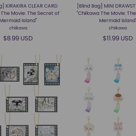
ag] KIRAKIRA CLEAR CARD
[Blind Bag] MINI DRAWS
 The Movie: The Secret of
"Chiikawa The Movie: The
Mermaid Island"
Mermaid Island
chiikawa
chiikawa
$8.99 USD
$11.99 USD