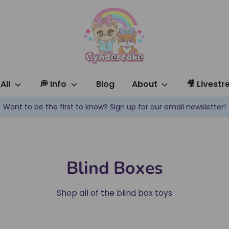
All
💭 Info
Blog
About
🎥 Livest
✿ New products are added every week! ✿
Blind Boxes
Shop all of the blind box toys