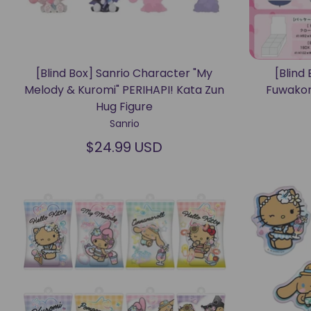
[Blind Box] Sanrio Character "My
[Blind 
Melody & Kuromi" PERIHAPI! Kata Zun
Fuwakor
Hug Figure
Sanrio
$24.99 USD