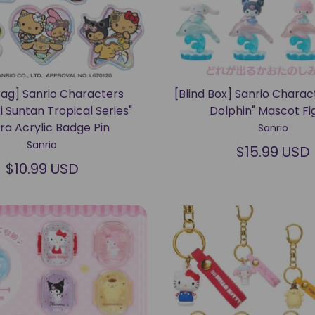
Bag] Sanrio Characters
[Blind Box] Sanrio Charac
i Suntan Tropical Series"
Dolphin" Mascot Fi
ra Acrylic Badge Pin
Sanrio
Sanrio
$15.99 USD
$10.99 USD