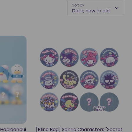
Sort by
Date, new to old
 "Hapidanbui
[Blind Bag] Sanrio Characters "Secret