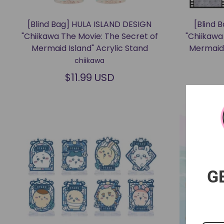
[Blind Bag] HULA ISLAND DESIGN
[Blind 
"Chiikawa The Movie: The Secret of
"Chiikawa
Mermaid Island" Acrylic Stand
Mermaid 
chiikawa
$11.99 USD
G