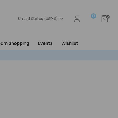
0
0
Currency
United States (USD $)
ream Shopping
Events
Wishlist