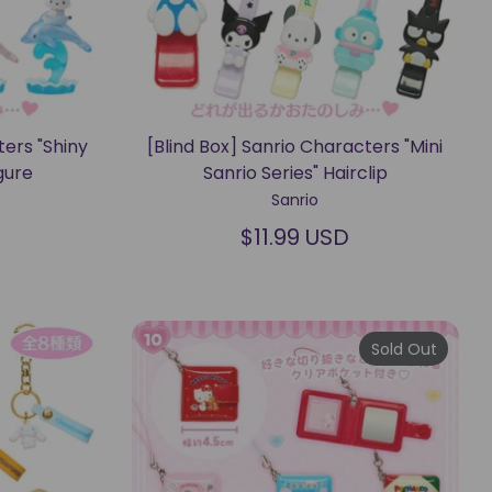
ters "Shiny
[Blind Box] Sanrio Characters "Mini
gure
Sanrio Series" Hairclip
Sanrio
$11.99 USD
Sold Out