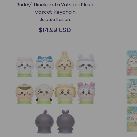
Buddy" Hinekureta Yatsura Plush
Mascot Keychain
Jujutsu Kaisen
$14.99 USD