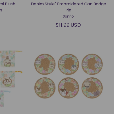
mi Plush
Denim Style" Embroidered Can Badge
n
Pin
Sanrio
$11.99 USD