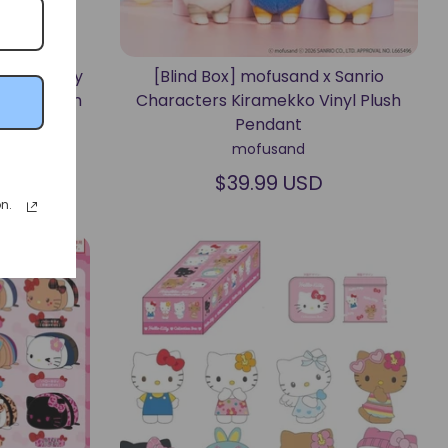
ters "Funny
[Blind Box] mofusand x Sanrio
t Keychain
Characters Kiramekko Vinyl Plush
Pendant
mofusand
$39.99 USD
n.