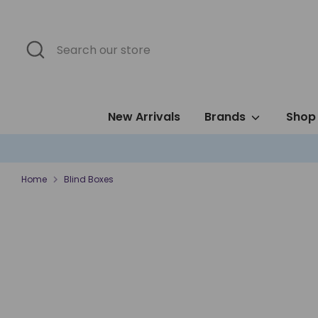
Skip
to
content
Search
Search
our
store
New Arrivals
Brands
Shop 
Home
Blind Boxes