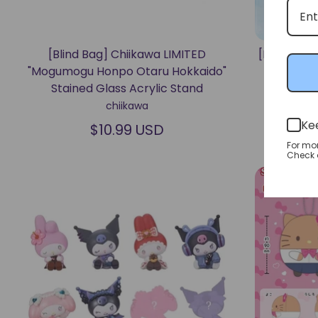
[Blind Bag] Chiikawa LIMITED
[Blind Bo
"Mogumogu Honpo Otaru Hokkaido"
Bath N
Stained Glass Acrylic Stand
chiikawa
Ke
$10.99 USD
For mo
Check o