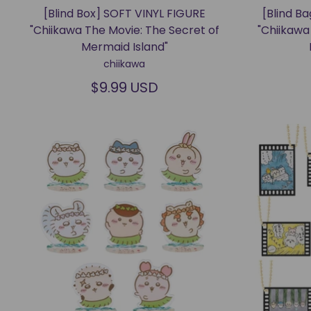
[Blind Box] SOFT VINYL FIGURE
[Blind B
"Chiikawa The Movie: The Secret of
"Chiikawa
Mermaid Island"
chiikawa
$9.99 USD