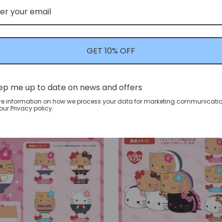
c] mofusand GPSBOX "Good
[Blind Box[ Sanrio Charac
yan" Figure Collection
Faces Wow!" Plush Masco
GET 10% OFF
mofusand
Sanrio
$27.99 USD
$39.99 USD
ep me up to date on news and offers
re information on how we process your data for marketing communicatio
ur Privacy policy.