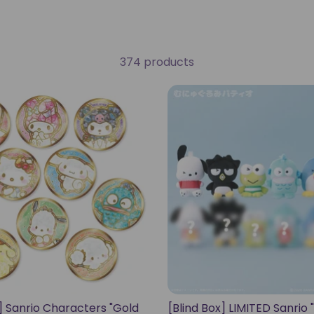
374 products
x] Sanrio Characters "Gold
[Blind Box] LIMITED Sanrio