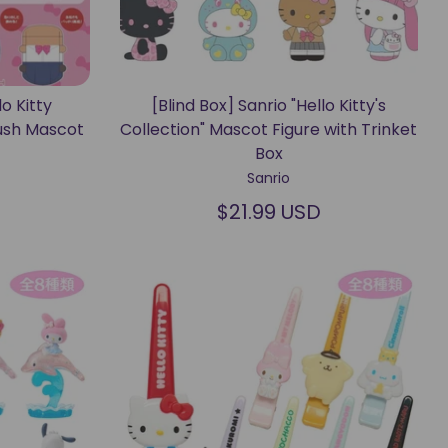
lo Kitty
[Blind Box] Sanrio "Hello Kitty's
ush Mascot
Collection" Mascot Figure with Trinket
Box
Sanrio
$21.99 USD