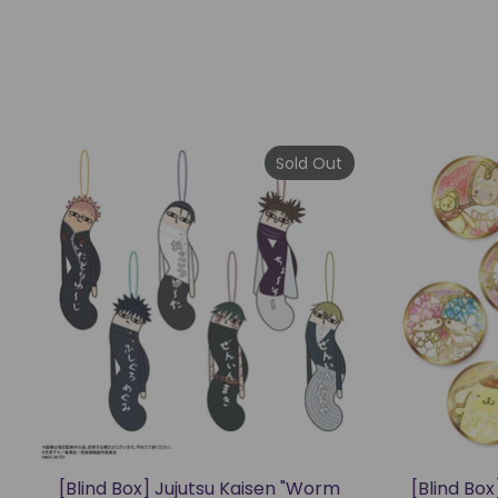
Sold Out
[Blind Box] Jujutsu Kaisen "Worm
[Blind Bo