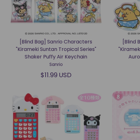
[Blind Bag] Sanrio Characters
[Blind 
"Kirameki Suntan Tropical Series"
"Kiramek
Shaker Puffy Air Keychain
Auro
Sanrio
$11.99 USD