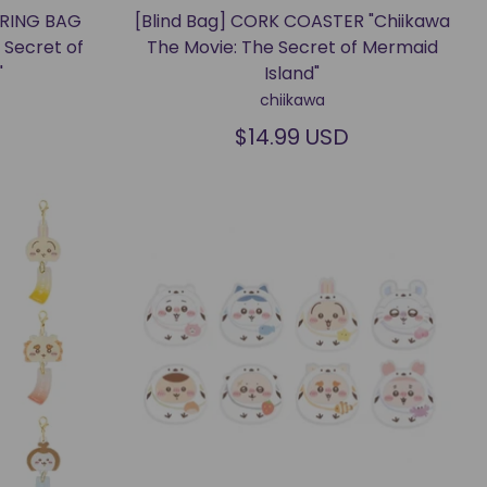
TRING BAG
[Blind Bag] CORK COASTER "Chiikawa
 Secret of
The Movie: The Secret of Mermaid
"
Island"
chiikawa
$14.99 USD