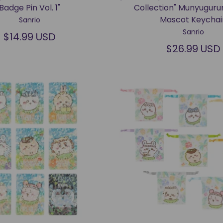
Badge Pin Vol. 1"
Collection" Munyuguru
Mascot Keychai
Sanrio
Sanrio
$14.99 USD
$26.99 USD