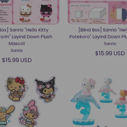
Box] Sanrio "Hello Kitty
[Blind Box] Sanrio "Hel
orin" Layind Down Plush
Potekoro" Layind Down Pl
Mascot
Sanrio
Sanrio
$15.99 USD
$15.99 USD