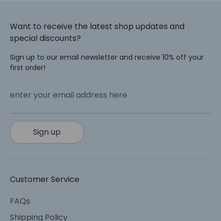
Want to receive the latest shop updates and
special discounts?
Sign up to our email newsletter and receive 10% off your
first order!
enter your email address here
Sign up
Customer Service
FAQs
Shipping Policy