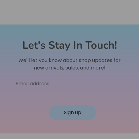
Let's Stay In Touch!
We'll let you know about shop updates for
new arrivals, sales, and more!
Email address
Sign up