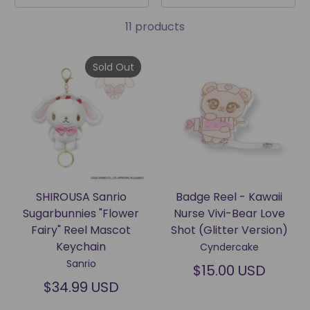
11 products
Sold Out
SHIROUSA Sanrio
Badge Reel - Kawaii
Sugarbunnies "Flower
Nurse Vivi-Bear Love
Fairy" Reel Mascot
Shot (Glitter Version)
Keychain
Cyndercake
Sanrio
$15.00 USD
$34.99 USD