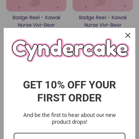
Badge Reel - Kawaii
Badge Reel - Kawaii
Nurse Vivi-Bear
Nurse Vivi-Bear
(Assessment)
Cyndercake
Cyndercake
$15.00 USD
$15.00 USD
Sold Out
GET 10% OFF YOUR
FIRST ORDER
And be the first to hear about our new
product drops!
Badge Reel - Kawaii
Badge Reel - Vivi-Bear