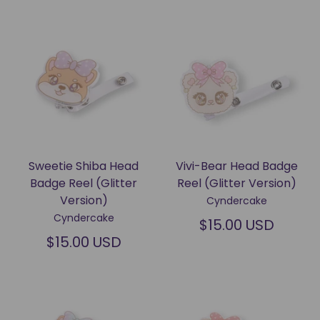
Sweetie Shiba Head
Vivi-Bear Head Badge
Badge Reel (Glitter
Reel (Glitter Version)
Version)
Cyndercake
Cyndercake
$15.00 USD
$15.00 USD