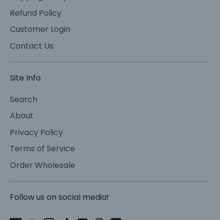
Refund Policy
Customer Login
Contact Us
Site Info
Search
About
Privacy Policy
Terms of Service
Order Wholesale
Follow us on social media!