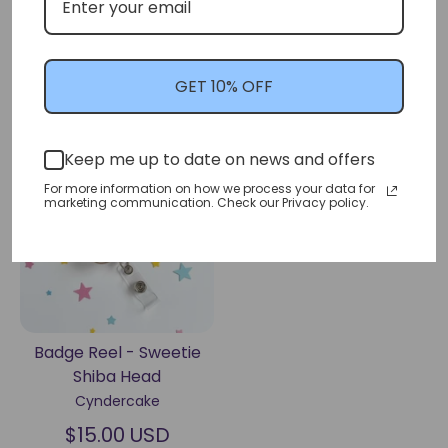
Nurse Vivi-Bear (Love
Head
Shot)
Cyndercake
Cyndercake
$15.00 USD
$15.00 USD
GET 10% OFF
Keep me up to date on news and offers
Sold Out
For more information on how we process your data for
marketing communication. Check our Privacy policy.
Badge Reel - Sweetie
Shiba Head
Cyndercake
$15.00 USD