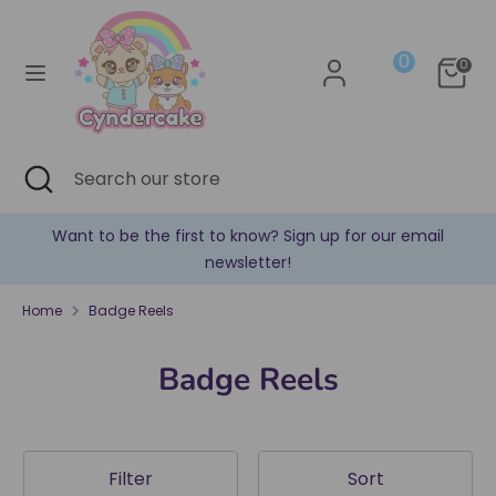
Skip
Currency
to
United States (USD $)
0
content
0
Search
Search
our
store
Search
Close
Search
search
our
store
n up for our email
✿ New products are added every 
Home
Badge Reels
Badge Reels
Filter
Sort