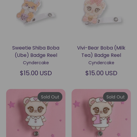
Sweetie Shiba Boba
Vivi-Bear Boba (Milk
(Ube) Badge Reel
Tea) Badge Reel
Cyndercake
Cyndercake
$15.00 USD
$15.00 USD
Sold Out
Sold Out