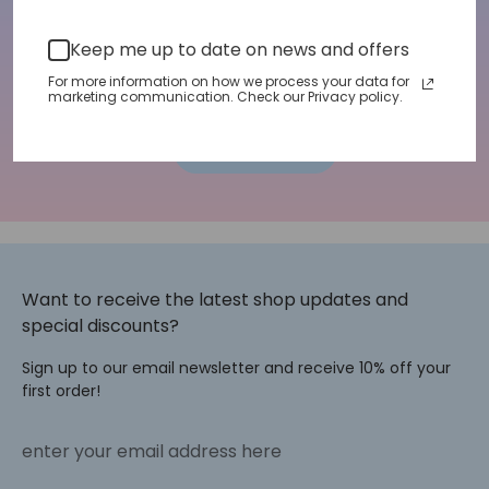
Email address
Keep me up to date on news and offers
For more information on how we process your data for
marketing communication. Check our Privacy policy.
Sign up
Want to receive the latest shop updates and
special discounts?
Sign up to our email newsletter and receive 10% off your
first order!
enter your email address here