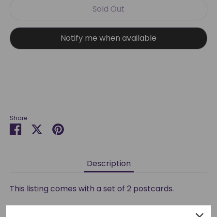
Sold Out
Notify me when available
More payment options
Share
Share
Share
Pin
on
on
it
Facebook
Twitter
Description
This listing comes with a set of 2 postcards.