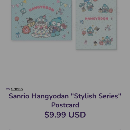
by
Sanrio
Sanrio Hangyodan "Stylish Series"
Postcard
$9.99 USD