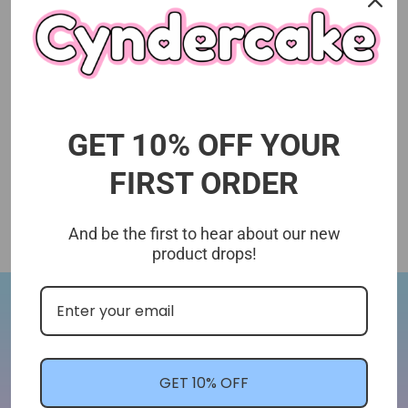
GET 10% OFF YOUR
FIRST ORDER
And be the first to hear about our new
product drops!
Let's Stay In Touch!
We'll let you know about shop updates for
GET 10% OFF
new arrivals, sales, and more!