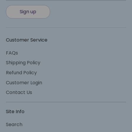
Sign up
Customer Service
FAQs
Shipping Policy
Refund Policy
Customer Login
Contact Us
Site Info
Search