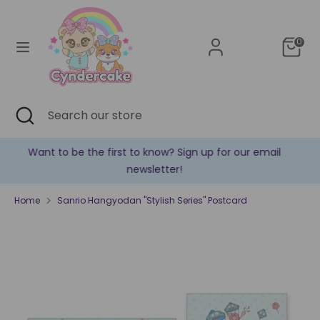
Skip
Currency
to
United States (USD $)
content
0
Search
Search
our
store
Search
Close
Search
search
our
store
our email
✿ New products are added every week! ✿
Home
Sanrio Hangyodan "Stylish Series" Postcard