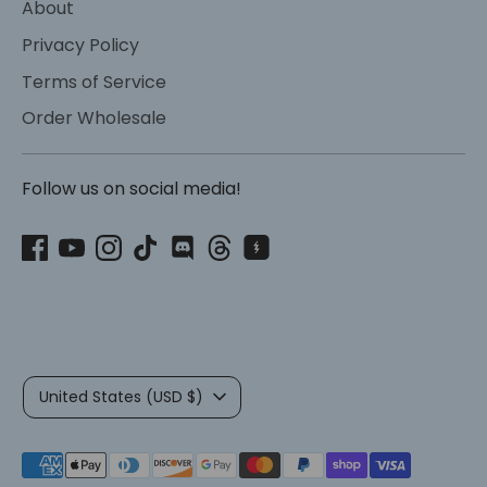
About
Privacy Policy
Terms of Service
Order Wholesale
Follow us on social media!
Currency
United States (USD $)
Payment