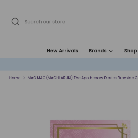
Skip
to
content
Search
Search
our
store
New Arrivals
Brands
Shop 
Home
MAO MAO (MACHI ARUKI) The Apothecary Diaries Bromide C