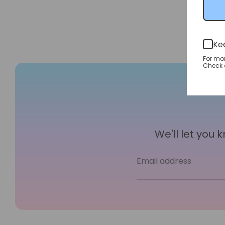
Ke
For mo
Check o
We'll let you
Email address