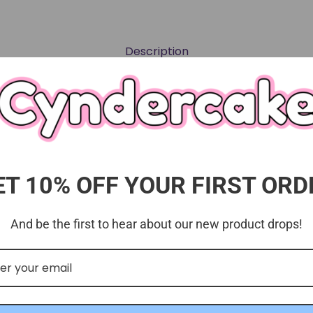
Description
 bromide "postcard" sets with clear case.
ET 10% OFF YOUR FIRST ORD
And be the first to hear about our new product drops!