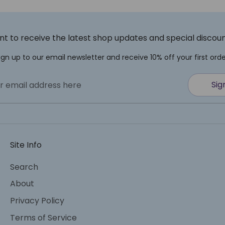
t to receive the latest shop updates and special discou
ign up to our email newsletter and receive 10% off your first orde
Sig
r email address here
Site Info
Search
About
Privacy Policy
Terms of Service