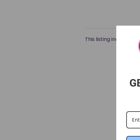
This listing includes 2
G