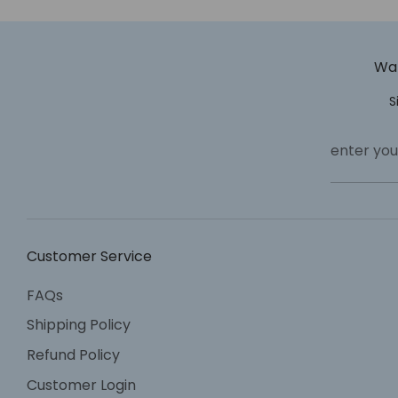
Wan
S
enter you
Customer Service
FAQs
Shipping Policy
Refund Policy
Customer Login