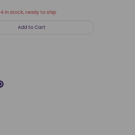
4 in stock, ready to ship
Add to Cart
re
Pin
it
k
ter