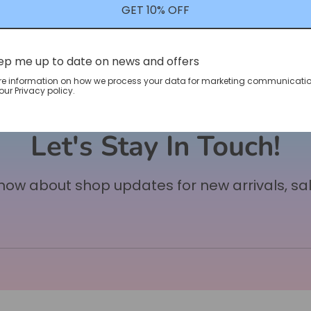
GET 10% OFF
ep me up to date on news and offers
re information on how we process your data for marketing communicatio
ur Privacy policy.
Let's Stay In Touch!
 know about shop updates for new arrivals, sa