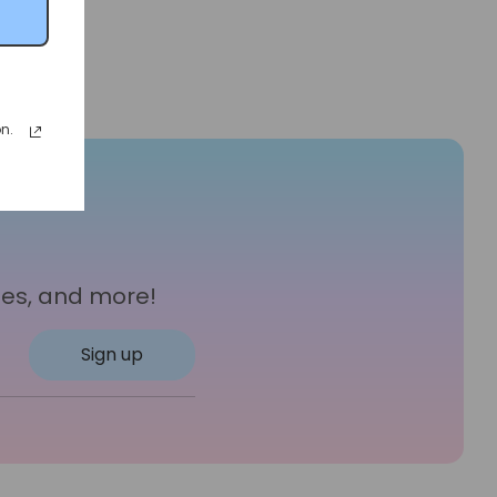
n.
les, and more!
Sign up