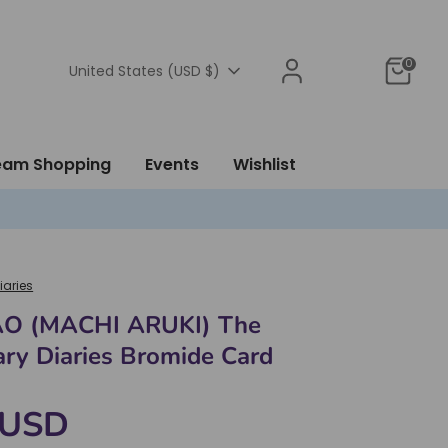
0
Currency
United States (USD $)
ream Shopping
Events
Wishlist
iaries
O (MACHI ARUKI) The
ry Diaries Bromide Card
 USD