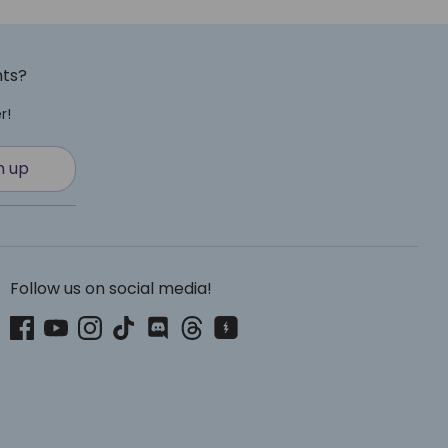
nts?
r!
n up
Follow us on social media!