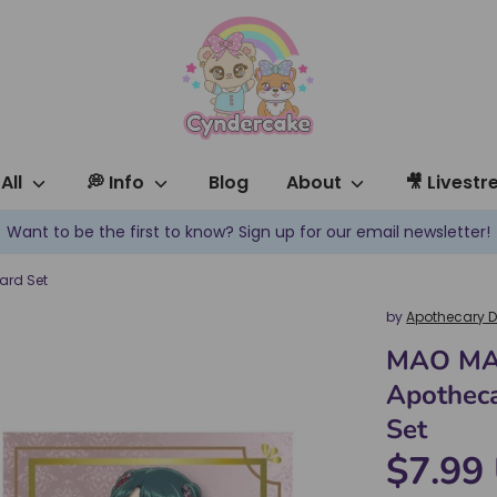
All
💭 Info
Blog
About
🎥 Livest
Want to be the first to know? Sign up for our email newsletter!
ard Set
by
Apothecary D
MAO MA
Apotheca
Set
$7.99