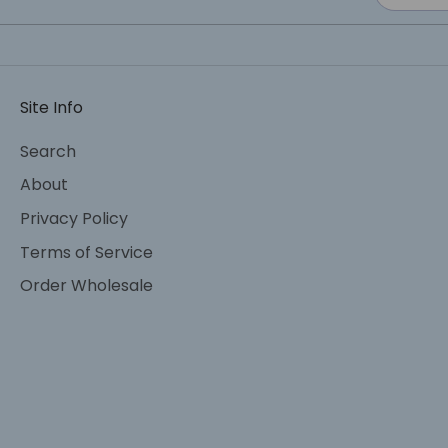
Site Info
Search
About
Privacy Policy
Terms of Service
Order Wholesale