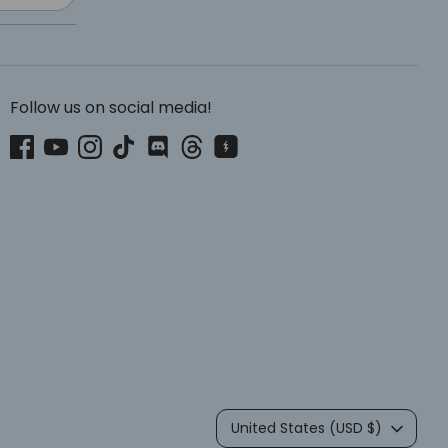
Follow us on social media!
Currency
United States (USD $)