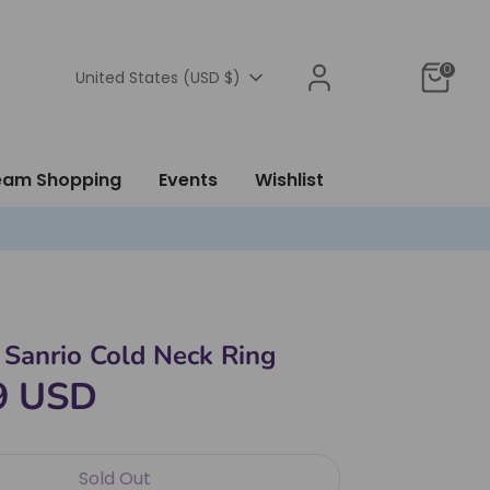
0
Currency
United States (USD $)
ream Shopping
Events
Wishlist
Sanrio Cold Neck Ring
9 USD
Sold Out