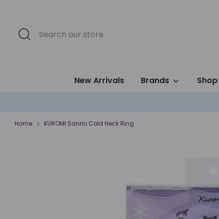
Skip
to
content
Search
Search
our
store
New Arrivals
Brands
Shop 
Home
KUROMI Sanrio Cold Neck Ring