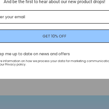
And be the first to hear about our new product drops!
GET 10% OFF
ep me up to date on news and offers
re information on how we process your data for marketing communicatio
ur Privacy policy.