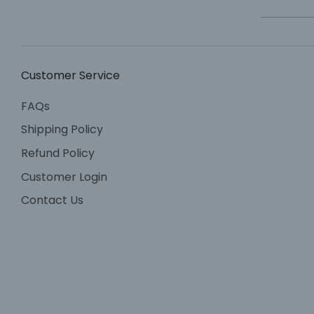
Customer Service
FAQs
Shipping Policy
Refund Policy
Customer Login
Contact Us