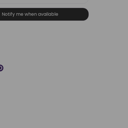
Notify me when available
More payment options
re
Pin
it
k
ter