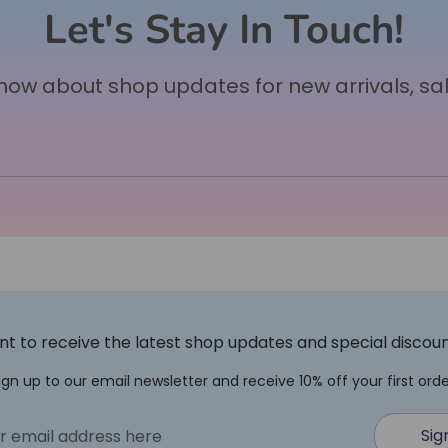
Let's Stay In Touch!
 know about shop updates for new arrivals, sa
t to receive the latest shop updates and special discou
ign up to our email newsletter and receive 10% off your first orde
Sig
r email address here