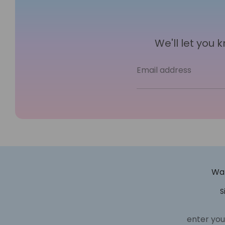
We'll let you
Email address
Wan
S
enter you