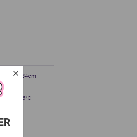
e: approx. 34cm
rial)
is below 26°C
nt)
ER