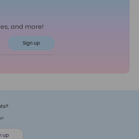
les, and more!
Sign up
nts?
r!
n up