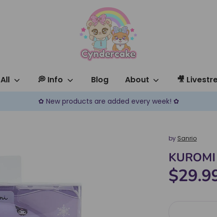
All
💭 Info
Blog
About
🎥 Livest
✿ New products are added every week! ✿
by
Sanrio
KUROMI 
$29.9