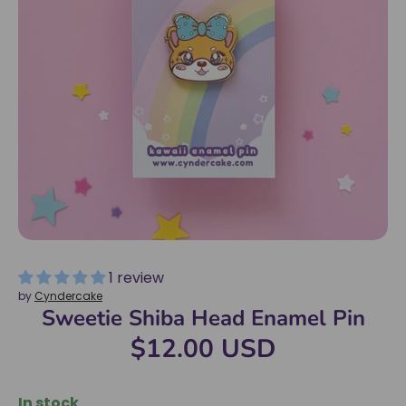
1 review
by
Cyndercake
Sweetie Shiba Head Enamel Pin
$12.00 USD
In stock