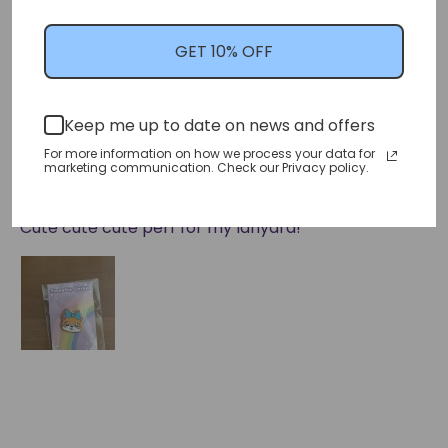
GET 10% OFF
Sort by
Keep me up to date on news and offers
05/07/2024
For more information on how we process your data for
marketing communication. Check our Privacy policy.
Erin D.
Cute cute cute perf for my lanyard!