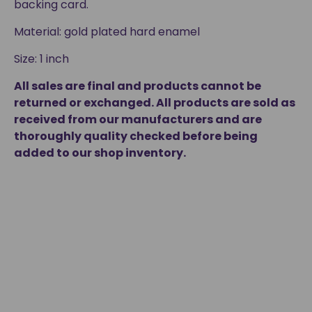
backing card.
Material: gold plated hard enamel
Size: 1 inch
All sales are final and products cannot be
returned or exchanged. All products are sold as
received from our manufacturers and are
thoroughly quality checked before being
added to our shop inventory.