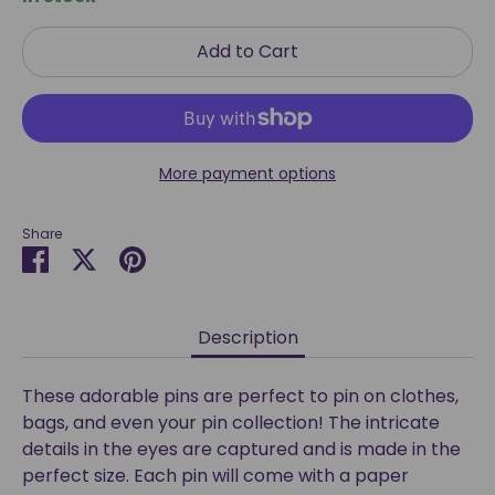
Add to Cart
More payment options
Share
Share
Share
Pin
on
on
it
Facebook
Twitter
Description
These adorable pins are perfect to pin on clothes,
bags, and even your pin collection! The intricate
details in the eyes are captured and is made in the
perfect size. Each pin will come with a paper