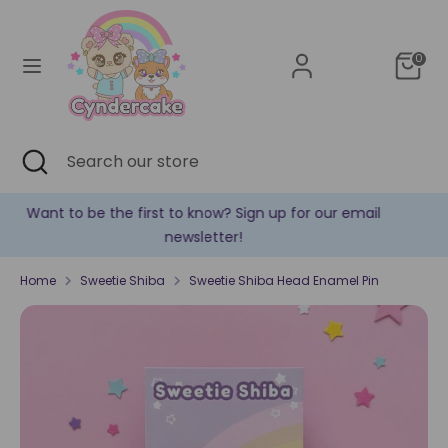
Skip
Currency
to
United States (USD $)
content
0
Search
Search
our
store
Search
Close
Search
search
our
store
il
✿ New products are added every week! ✿
Home
Sweetie Shiba
Sweetie Shiba Head Enamel Pin