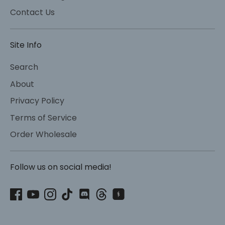
Contact Us
Site Info
Search
About
Privacy Policy
Terms of Service
Order Wholesale
Follow us on social media!