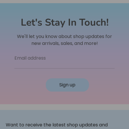
Let's Stay In Touch!
We'll let you know about shop updates for
new arrivals, sales, and more!
Email address
Sign up
Want to receive the latest shop updates and