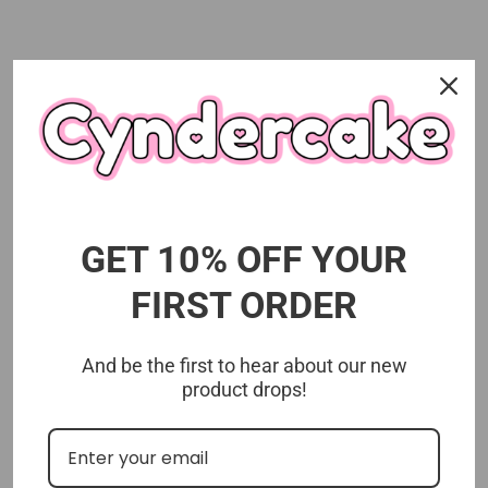
Customer Reviews
5.00 out of 5
Based on 1 review
1
GET 10% OFF YOUR
0
0
FIRST ORDER
0
0
And be the first to hear about our new
product drops!
Customer photos & videos