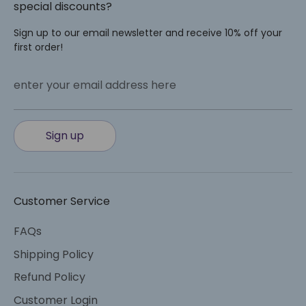
special discounts?
Sign up to our email newsletter and receive 10% off your
first order!
enter your email address here
Sign up
Customer Service
FAQs
Shipping Policy
Refund Policy
Customer Login