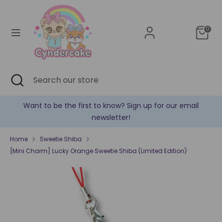
Skip
Currency
to
United States (USD $)
content
0
Search
Search
our
store
Search
Close
Search
search
our
store
Sign up for our email
✿ New products are added eve
!
Home
Sweetie Shiba
[Mini Charm] Lucky Orange Sweetie Shiba (Limited Edition)