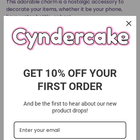
This adorable charm is a nostalgic accessory to
decorate your items, whether it be your phone,
keys, water bottle, or bag!
Limited Edition Lunar New Year design.
GET 10% OFF YOUR
FIRST ORDER
And be the first to hear about our new
product drops!