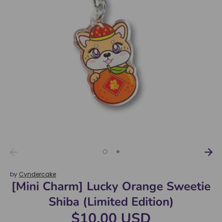
by
Cyndercake
[Mini Charm] Lucky Orange Sweetie
Shiba (Limited Edition)
$10.00 USD