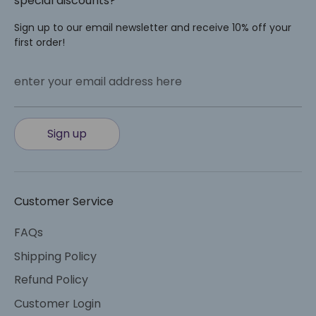
special discounts?
Sign up to our email newsletter and receive 10% off your
first order!
enter your email address here
Sign up
Customer Service
FAQs
Shipping Policy
Refund Policy
Customer Login