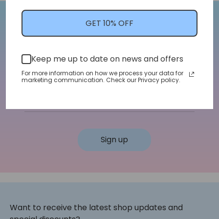
GET 10% OFF
Let's Stay In Touch!
We'll let you know about shop updates for
Keep me up to date on news and offers
new arrivals, sales, and more!
For more information on how we process your data for
marketing communication. Check our Privacy policy.
Email address
Sign up
Want to receive the latest shop updates and