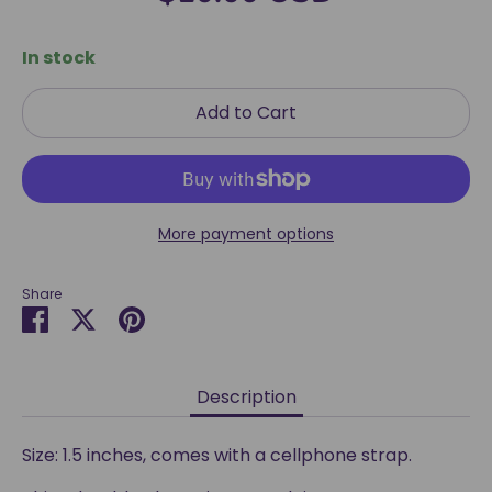
In stock
Add to Cart
More payment options
Share
Share
Share
Pin
on
on
it
Facebook
Twitter
Description
Size: 1.5 inches, comes with a cellphone strap.