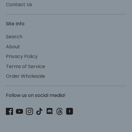
Contact Us
Site Info
Search
About
Privacy Policy
Terms of Service
Order Wholesale
Follow us on social media!