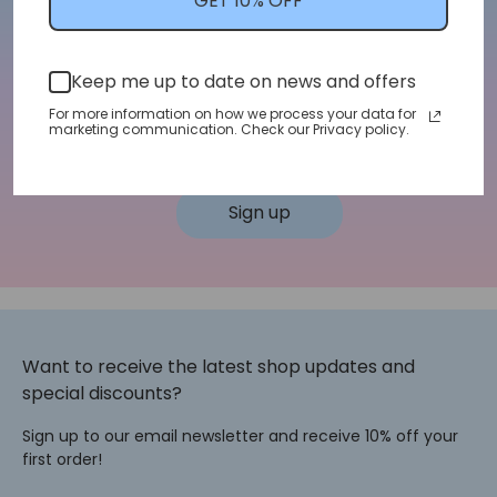
GET 10% OFF
We'll let you know about shop updates for
new arrivals, sales, and more!
Keep me up to date on news and offers
Email address
For more information on how we process your data for
marketing communication. Check our Privacy policy.
Sign up
Want to receive the latest shop updates and
special discounts?
Sign up to our email newsletter and receive 10% off your
first order!