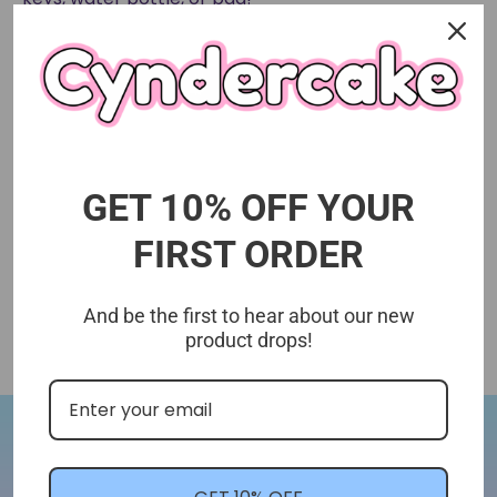
GET 10% OFF YOUR
FIRST ORDER
And be the first to hear about our new
product drops!
Let's Stay In Touch!