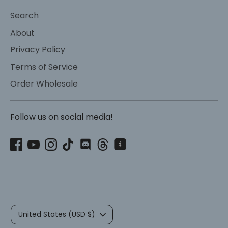
Search
About
Privacy Policy
Terms of Service
Order Wholesale
Follow us on social media!
Currency
United States (USD $)