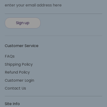
enter your email address here
Sign up
Customer Service
FAQs
Shipping Policy
Refund Policy
Customer Login
Contact Us
Site Info