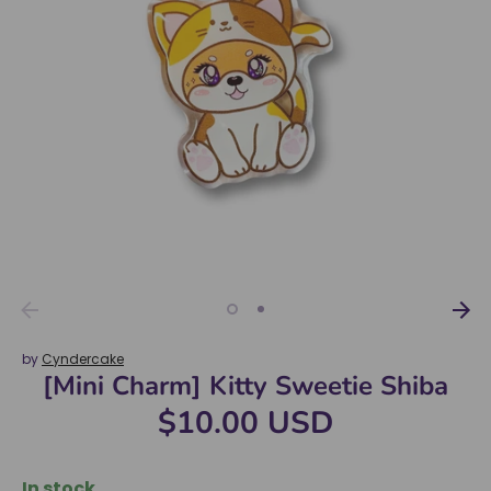
by
Cyndercake
[Mini Charm] Kitty Sweetie Shiba
$10.00 USD
In stock