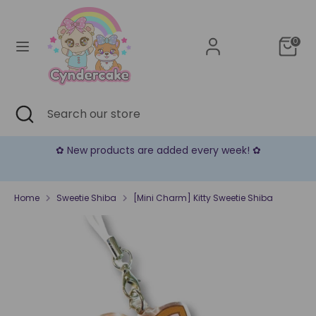
Skip
Currency
to
United States (USD $)
content
0
Search
Search
our
store
Search
Close
Search
search
our
store
✿ New products are added every week! ✿
Home
Sweetie Shiba
[Mini Charm] Kitty Sweetie Shiba