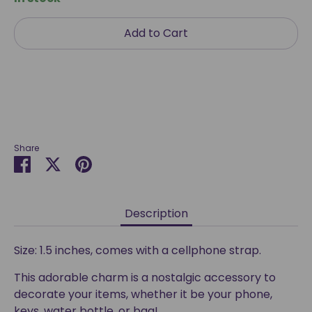
Add to Cart
Share
Share
Share
Pin
on
on
it
Facebook
Twitter
Description
Size: 1.5 inches, comes with a cellphone strap.
This adorable charm is a nostalgic accessory to
decorate your items, whether it be your phone,
keys, water bottle, or bag!