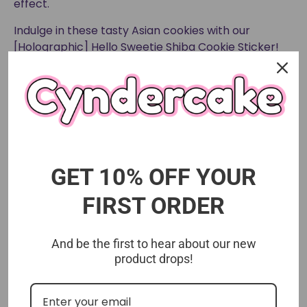
effect.
Indulge in these tasty Asian cookies with our
[Holographic] Hello Sweetie Shiba Cookie Sticker!
This Asian snack will satisfy your cravings and bring
a colorful and fun addition to your everyday items.
Don't miss out on the deliciousness and cuteness!
GET 10% OFF YOUR
FIRST ORDER
And be the first to hear about our new
product drops!