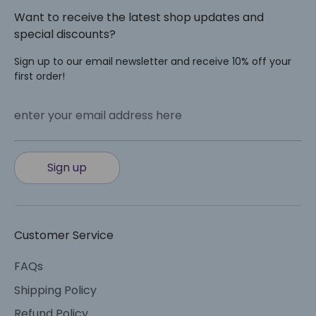
Want to receive the latest shop updates and
special discounts?
Sign up to our email newsletter and receive 10% off your
first order!
enter your email address here
Sign up
Customer Service
FAQs
Shipping Policy
Refund Policy