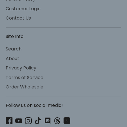
Customer Login
Contact Us
Site Info
Search
About
Privacy Policy
Terms of Service
Order Wholesale
Follow us on social media!