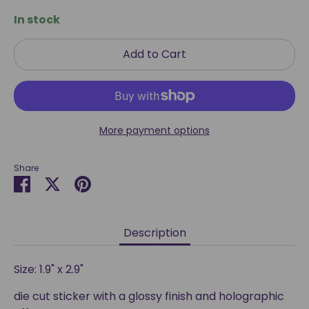
In stock
Add to Cart
More payment options
Share
Share
Share
Pin
on
on
it
Facebook
Twitter
Description
Size: 1.9" x 2.9"
die cut sticker with a glossy finish and holographic