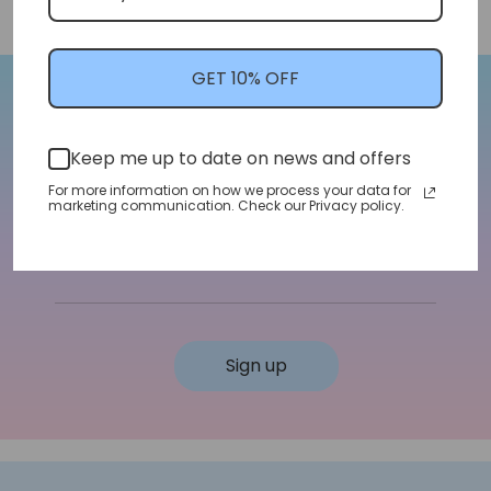
GET 10% OFF
Let's Stay In Touch!
Keep me up to date on news and offers
We'll let you know about shop updates for
For more information on how we process your data for
new arrivals, sales, and more!
marketing communication. Check our Privacy policy.
Email address
Sign up