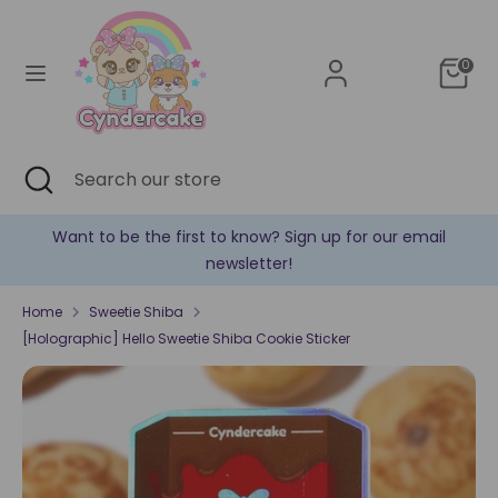
Skip
Currency
to
United States (USD $)
content
0
Search
Search
our
store
Search
Close
Search
search
our
store
Want to be the first to know? Sign up for our email
newsletter!
Home
Sweetie Shiba
[Holographic] Hello Sweetie Shiba Cookie Sticker