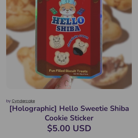
by
Cyndercake
[Holographic] Hello Sweetie Shiba
Cookie Sticker
$5.00 USD