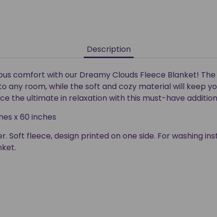
Description
rious comfort with our Dreamy Clouds Fleece Blanket! Th
to any room, while the soft and cozy material will keep 
e the ultimate in relaxation with this must-have additio
es x 60 inches
r. Soft fleece, design printed on one side. For washing ins
nket.