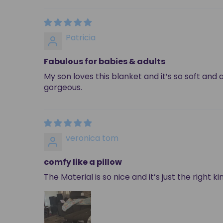
Patricia
Fabulous for babies & adults
My son loves this blanket and it’s so soft and 
gorgeous.
veronica tom
comfy like a pillow
The Material is so nice and it’s just the right