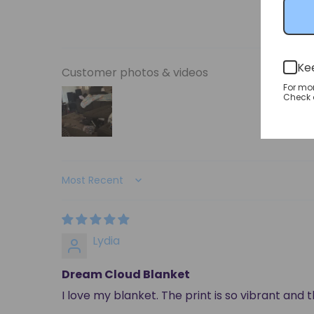
Ke
Customer photos & videos
For mo
Check o
Sort by
Lydia
Dream Cloud Blanket
I love my blanket. The print is so vibrant and 