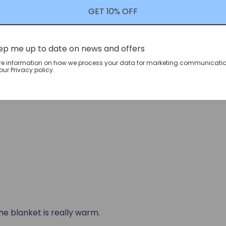
0
GET 10% OFF
0
ep me up to date on news and offers
re information on how we process your data for marketing communicatio
ur Privacy policy.
the blanket is really warm.