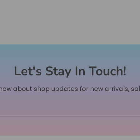
Let's Stay In Touch!
 know about shop updates for new arrivals, sa