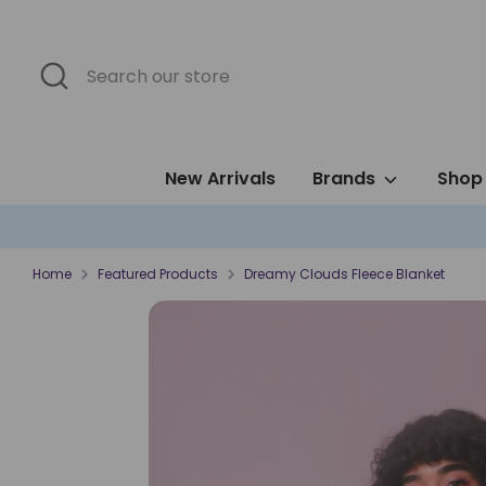
Skip
to
content
Search
Search
our
store
New Arrivals
Brands
Shop 
Home
Featured Products
Dreamy Clouds Fleece Blanket