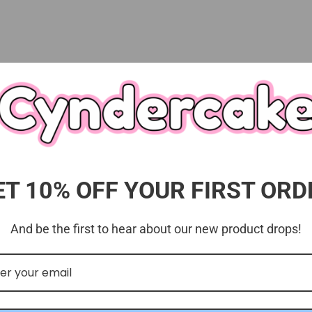
ET 10% OFF YOUR FIRST ORD
Customer Reviews
5.00 out of 5
And be the first to hear about our new product drops!
Based on 3 reviews
3
0
0