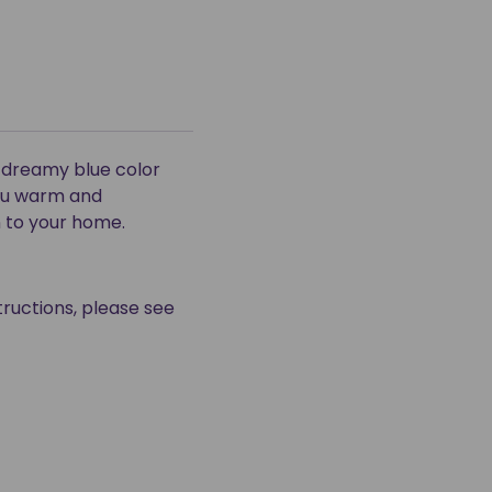
e dreamy blue color
you warm and
n to your home.
tructions, please see