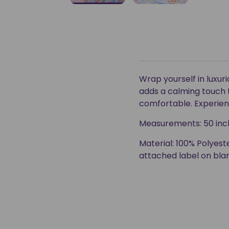
Wrap yourself in luxu
adds a calming touch 
comfortable. Experienc
Measurements: 50 inch
Material: 100% Polyeste
attached label on bla