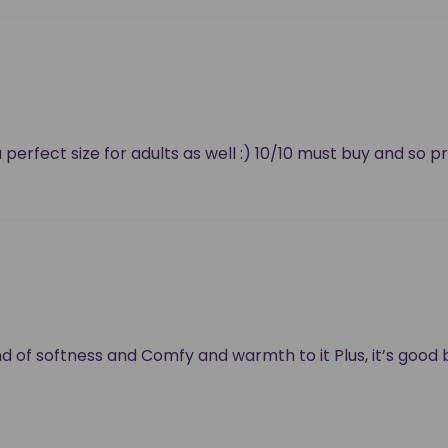
a perfect size for adults as well :) 10/10 must buy and so p
 kind of softness and Comfy and warmth to it Plus, it’s goo