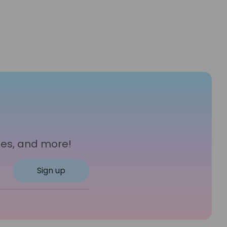
les, and more!
Sign up