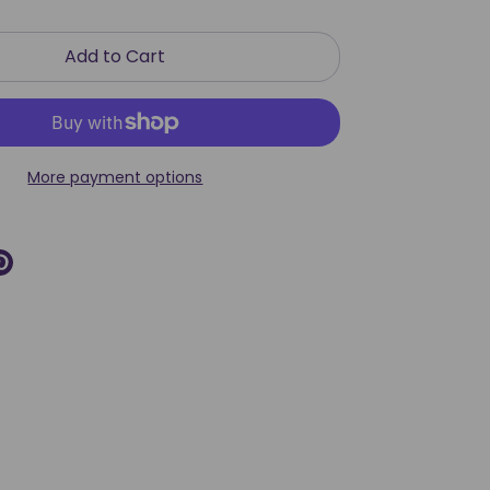
Add to Cart
More payment options
re
Pin
it
k
ter