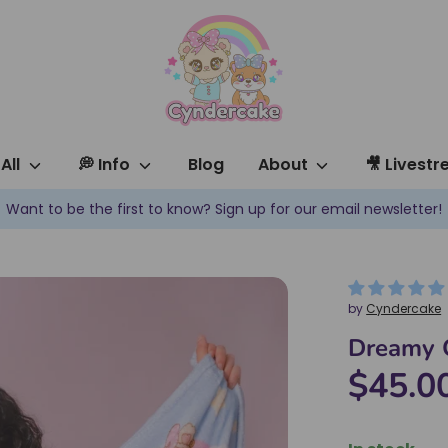
All
💭 Info
Blog
About
🎥 Livest
✿ New products are added every week! ✿
by
Cyndercake
Dreamy C
$45.0