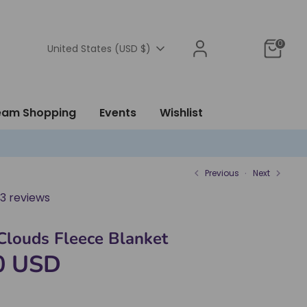
0
Currency
United States (USD $)
ream Shopping
Events
Wishlist
Previous
Next
3 reviews
louds Fleece Blanket
0 USD