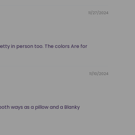
11/27/2024
retty in person too. The colors Are for
11/10/2024
d both ways as a pillow and a Blanky