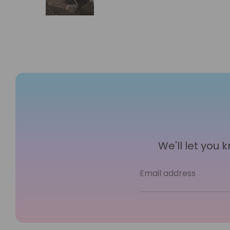
We'll let you
Email address