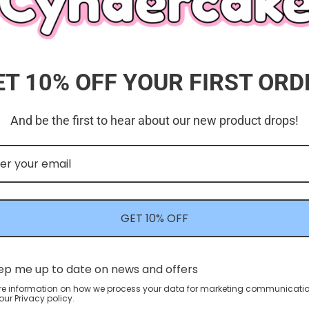
ET 10% OFF YOUR FIRST ORD
And be the first to hear about our new product drops!
Customer Reviews
5.00 out of 5
Based on 1 review
GET 10% OFF
1
0
0
0
ep me up to date on news and offers
0
re information on how we process your data for marketing communicatio
ur Privacy policy.