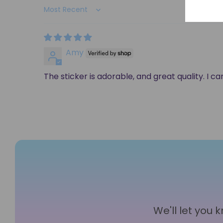
Sort by
Amy
The sticker is adorable, and great quality. I c
We'll let you