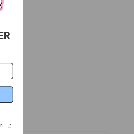
ER
n.