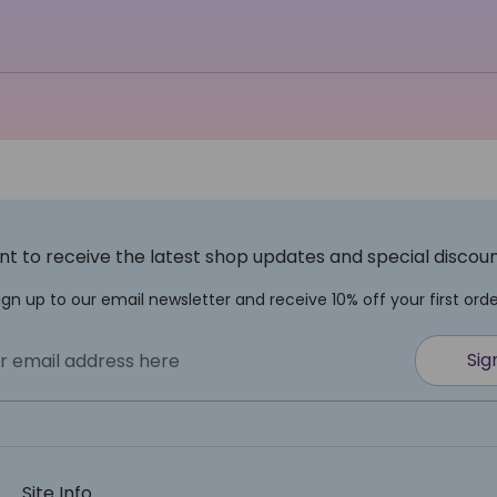
t to receive the latest shop updates and special discou
ign up to our email newsletter and receive 10% off your first orde
Sig
r email address here
Site Info