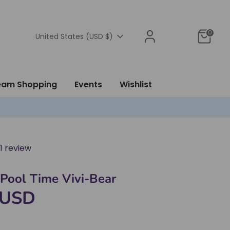
0
Currency
United States (USD $)
ream Shopping
Events
Wishlist
1 review
- Pool Time Vivi-Bear
 USD