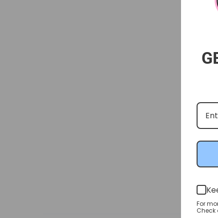
G
Ke
For mo
Check o