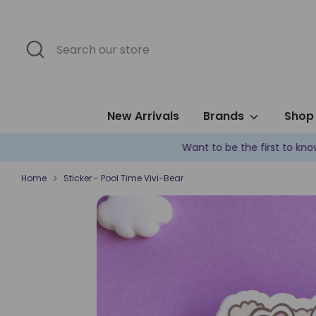
Skip
to
content
Search
Search
our
store
New Arrivals
Brands
Shop 
Home
Sticker - Pool Time Vivi-Bear