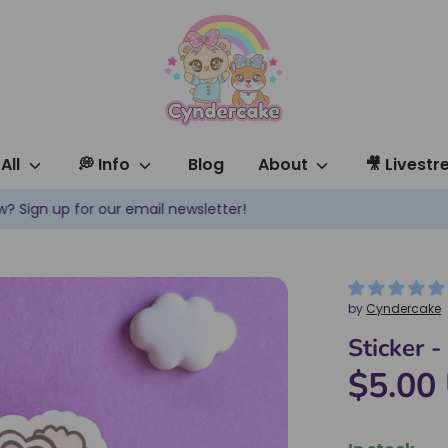
All
💭 Info
Blog
About
🎥 Livest
✿ New products are added every week! ✿
by
Cyndercake
Sticker 
$5.00