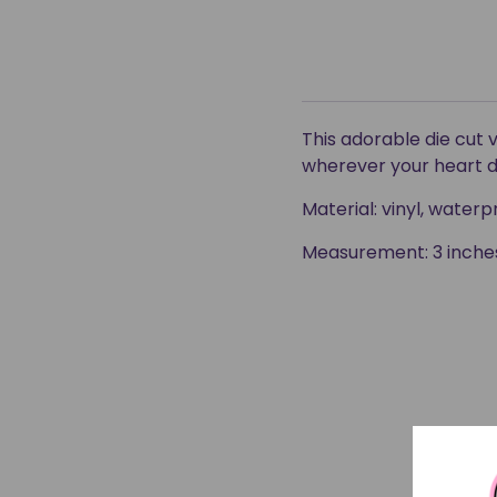
This adorable die cut 
wherever your heart d
Material: vinyl, wate
Measurement: 3 inches