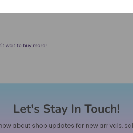
an't wait to buy more!
Let's Stay In Touch!
 know about shop updates for new arrivals, sa