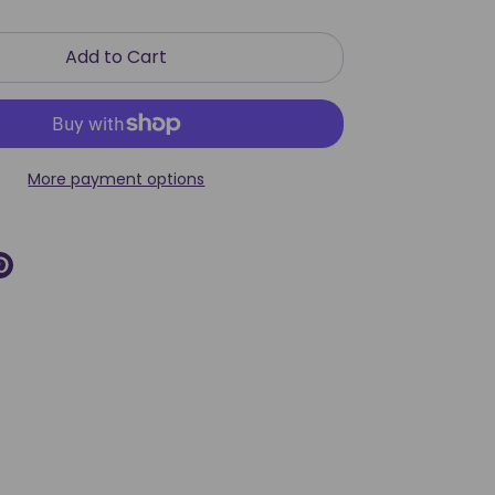
Add to Cart
More payment options
re
Pin
it
k
ter