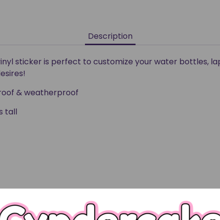
Description
vinyl sticker is perfect to customize your water bottles, l
esires!
rproof & weatherproof
 tall