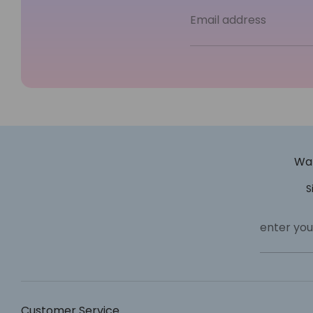
Email address
Wan
S
enter you
Customer Service