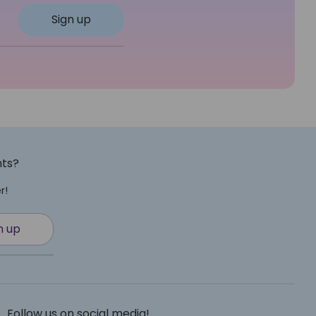
Sign up
nts?
r!
n up
Follow us on social media!