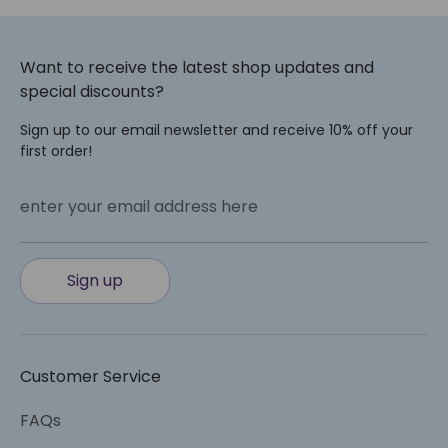
Want to receive the latest shop updates and
special discounts?
Sign up to our email newsletter and receive 10% off your
first order!
enter your email address here
Sign up
Customer Service
FAQs