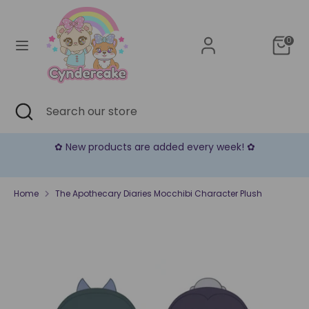
Skip
Currency
to
United States (USD $)
content
0
Search
Search
our
store
Search
Close
Search
search
our
store
✿ New products are added every week! ✿
Home
The Apothecary Diaries Mocchibi Character Plush