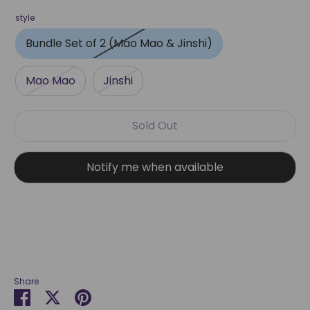
style
Bundle Set of 2 (Mao Mao & Jinshi)
Mao Mao
Jinshi
Sold Out
Notify me when available
Share
Share
Share
Pin