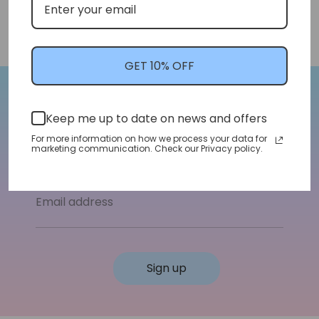
GET 10% OFF
Let's Stay In Touch!
Keep me up to date on news and offers
For more information on how we process your data for
We'll let you know about shop updates for
marketing communication. Check our Privacy policy.
new arrivals, sales, and more!
Email address
Sign up