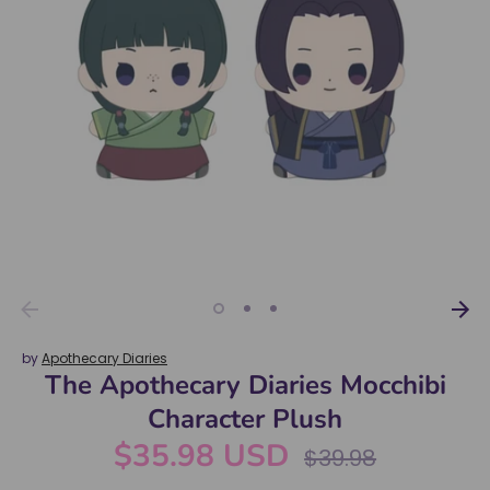
by
Apothecary Diaries
The Apothecary Diaries Mocchibi
Character Plush
$35.98 USD
Regular
$39.98
price