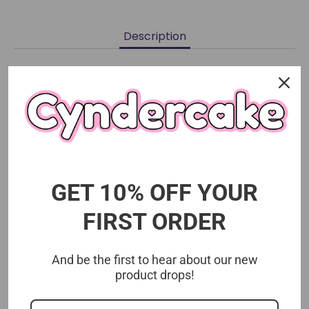
on
on
it
Facebook
Twitter
Description
Choose your character design.
Size 8cm
Exclusive Toho Animation item
GET 10% OFF YOUR
FIRST ORDER
And be the first to hear about our new
product drops!