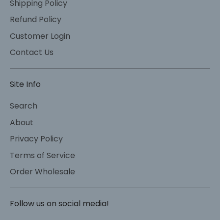
Shipping Policy
Refund Policy
Customer Login
Contact Us
Site Info
Search
About
Privacy Policy
Terms of Service
Order Wholesale
Follow us on social media!