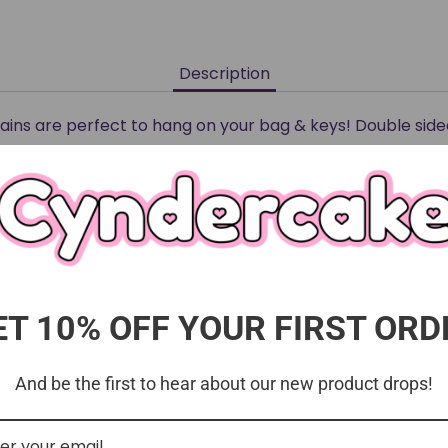
Description
ins are perfect to hang on your bag & keys! Double side
and products cannot be returned or exchanged. All pro
anufacturers and are thoroughly quality checked be
ET 10% OFF YOUR FIRST ORD
And be the first to hear about our new product drops!