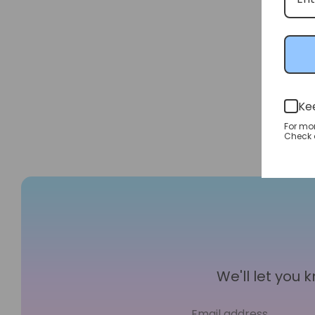
Ke
For mo
Check o
We'll let you
Email address