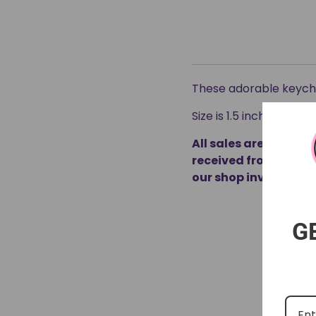
These adorable keycha
Size is 1.5 inches
All sales are final 
received from our m
our shop inventory.
G