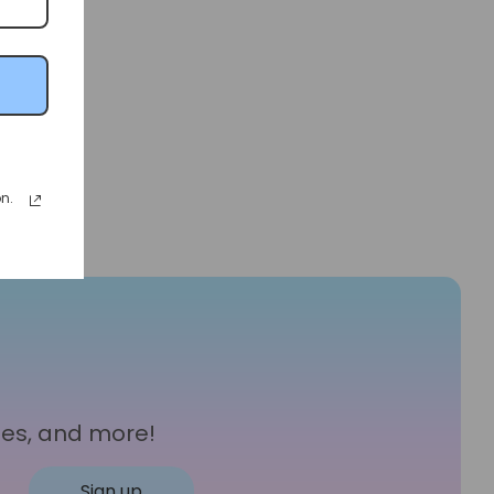
n.
les, and more!
Sign up