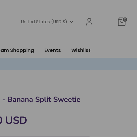
0
Currency
United States (USD $)
ream Shopping
Events
Wishlist
 - Banana Split Sweetie
0 USD