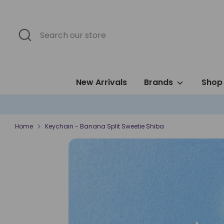
Skip
to
content
Search
Search
our
store
New Arrivals
Brands
Shop 
Home
Keychain - Banana Split Sweetie Shiba