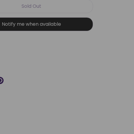
Sold Out
Notify me when available
More payment options
re
Pin
it
k
ter