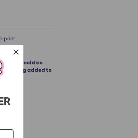
d print
ducts are sold as
fore being added to
ER