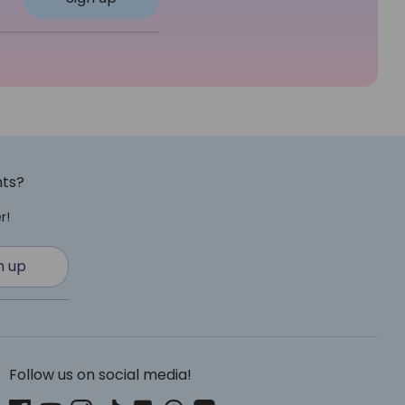
nts?
r!
n up
Follow us on social media!