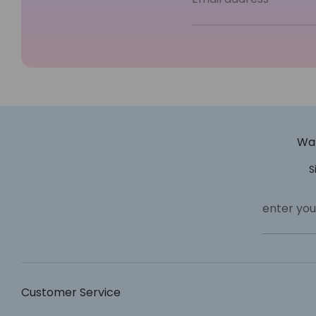
Wan
S
enter you
Customer Service