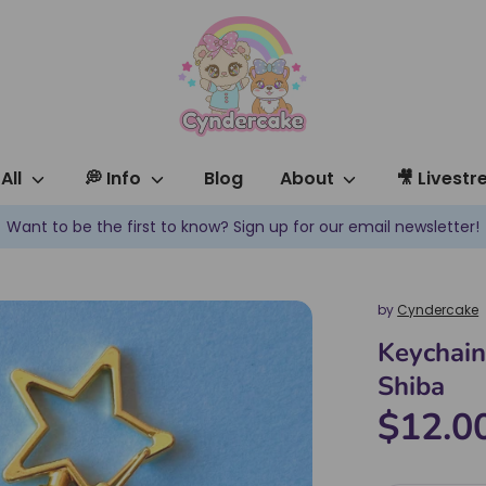
All
💭 Info
Blog
About
🎥 Livest
✿ New products are added every week! ✿
by
Cyndercake
Keychain
Shiba
$12.0