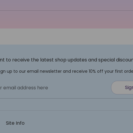
t to receive the latest shop updates and special discou
ign up to our email newsletter and receive 10% off your first orde
Sig
r email address here
Site Info