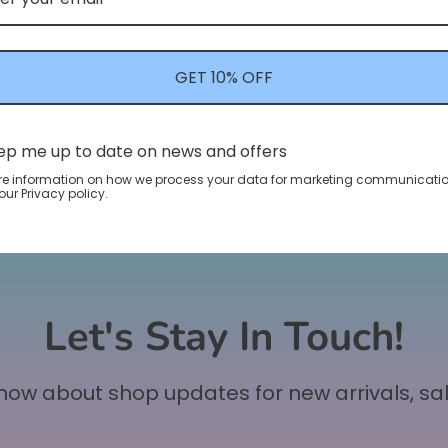
GET 10% OFF
ep me up to date on news and offers
re information on how we process your data for marketing communicatio
ur Privacy policy.
Let's Stay In Touch!
 know about shop updates for new arrivals, sa