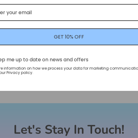
GET 10% OFF
ep me up to date on news and offers
re information on how we process your data for marketing communicatio
ur Privacy policy.
Let's Stay In Touch!