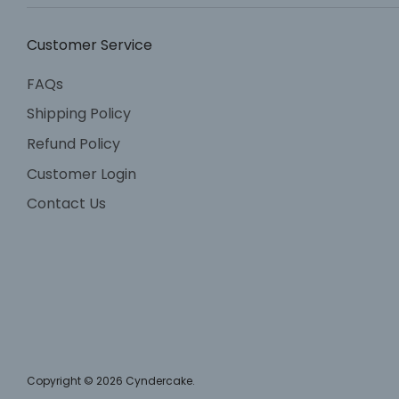
Customer Service
FAQs
Shipping Policy
Refund Policy
Customer Login
Contact Us
Copyright © 2026
Cyndercake
.