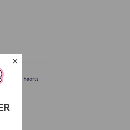
at it ☆
the subtle hearts
ER