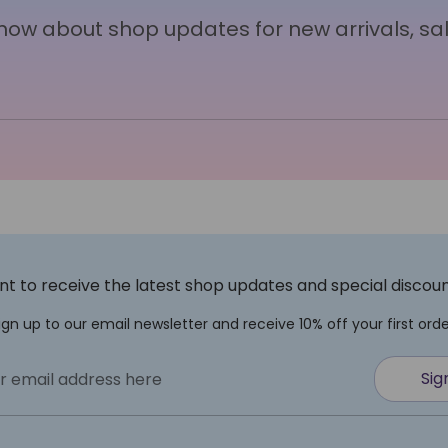
 know about shop updates for new arrivals, sa
t to receive the latest shop updates and special discou
ign up to our email newsletter and receive 10% off your first orde
Sig
r email address here