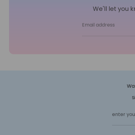
We'll let you
Email address
Wan
S
enter you