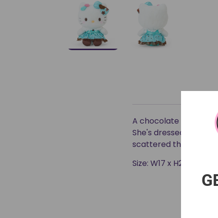
A chocolate mint design
She's dressed up in a 
scattered throughout
Size: W17 x H23 x D13 c
G