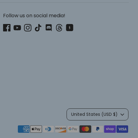
Follow us on social media!
Currency
United States (USD $)
Payment
methods