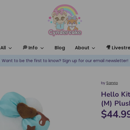
All
💭 Info
Blog
About
🎥 Livest
Want to be the first to know? Sign up for our email newsletter!
by
Sanrio
Hello Ki
(M) Plus
$44.9