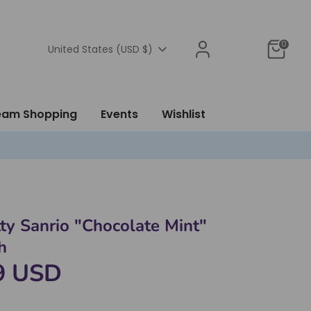
0
Currency
United States (USD $)
ream Shopping
Events
Wishlist
tty Sanrio "Chocolate Mint"
h
9 USD