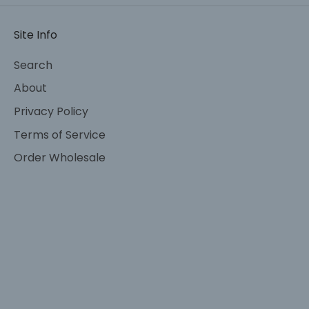
Site Info
Search
About
Privacy Policy
Terms of Service
Order Wholesale