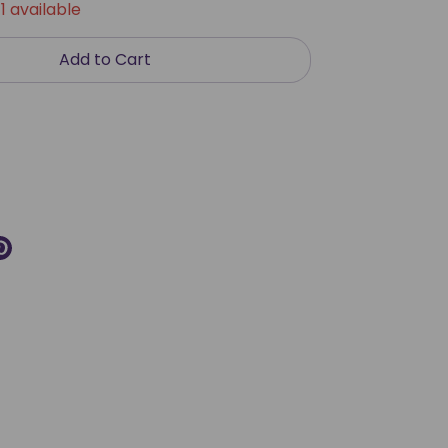
1 available
Add to Cart
re
Pin
it
k
ter