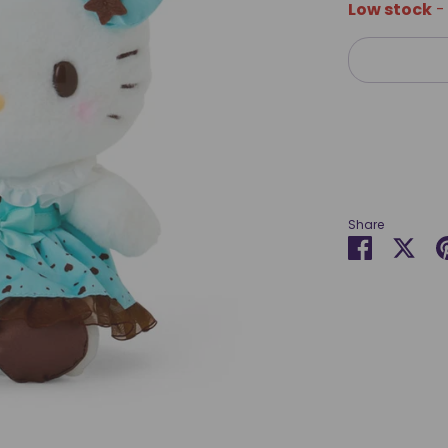
Low stock
- 
Share
Share
Sha
on
on
Faceboo
Twit