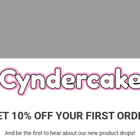
Description
 series that will make you feel refreshed just by looking 
chocolate mint design dress and ribbons★The highlight is 
♪
m.
ET 10% OFF YOUR FIRST ORD
And be the first to hear about our new product drops!