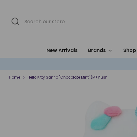
Skip
to
content
Search
Search
our
store
New Arrivals
Brands
Shop 
Home
Hello Kitty Sanrio "Chocolate Mint" (M) Plush