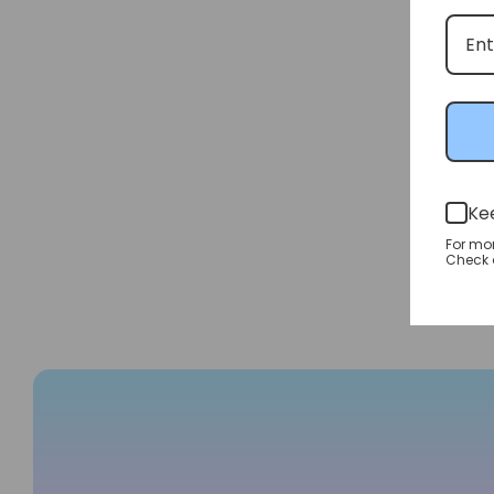
Ke
For mo
Check o