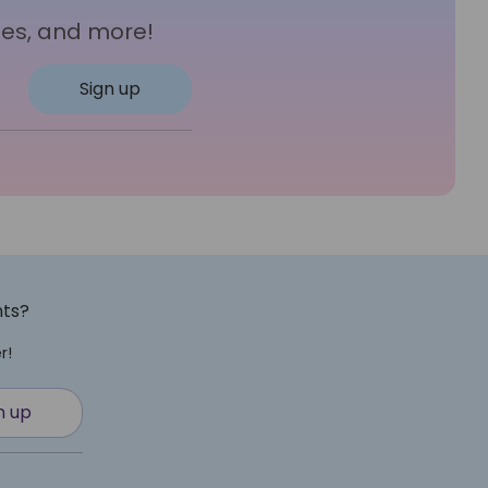
les, and more!
Sign up
nts?
r!
n up