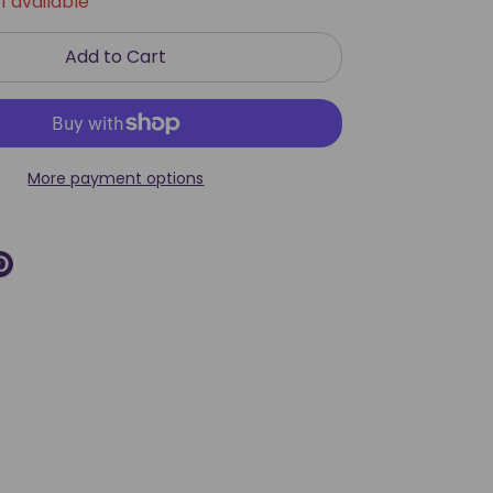
1 available
Add to Cart
More payment options
re
Pin
it
k
ter