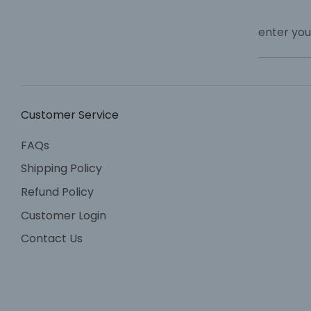
enter you
Customer Service
FAQs
Shipping Policy
Refund Policy
Customer Login
Contact Us