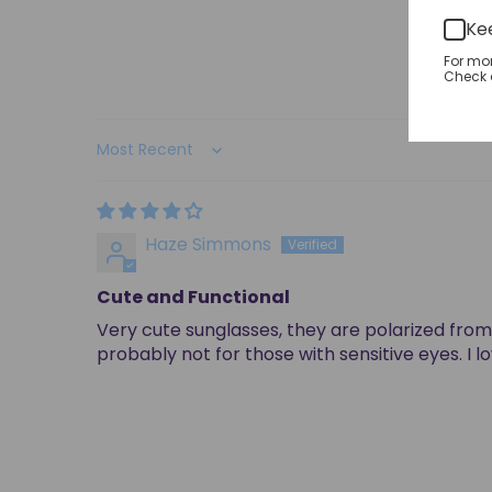
Ke
For mo
Check o
Sort by
Haze Simmons
Cute and Functional
Very cute sunglasses, they are polarized from 
probably not for those with sensitive eyes. I 