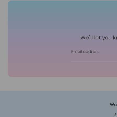
We'll let you
Email address
Wan
S