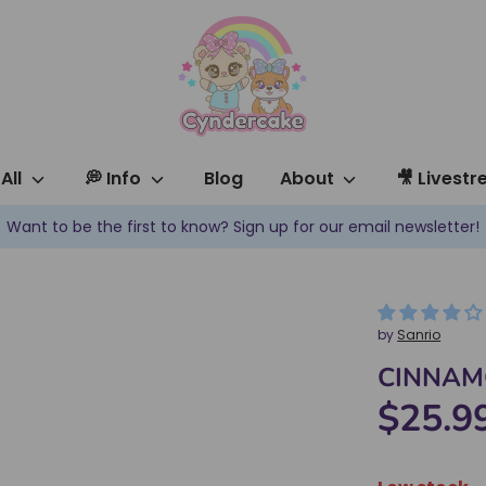
All
💭 Info
Blog
About
🎥 Livest
✿ New products are added every week! ✿
by
Sanrio
CINNAMO
$25.9