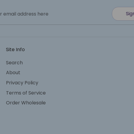
Sig
r email address here
Site Info
Search
About
Privacy Policy
Terms of Service
Order Wholesale