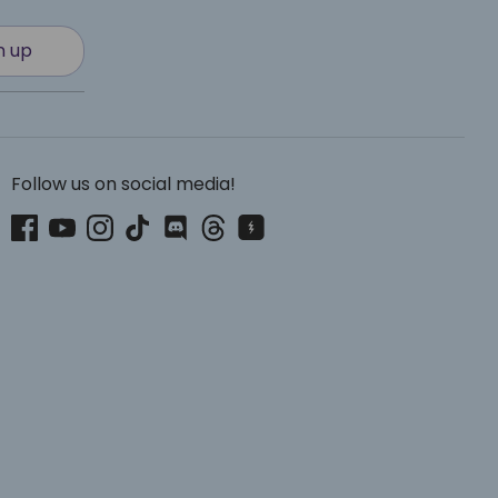
n up
Follow us on social media!