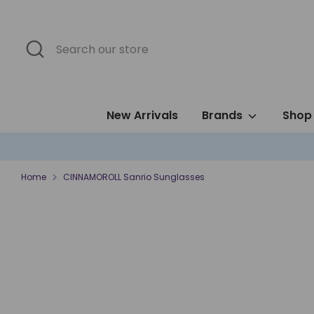
Skip
to
content
Search
Search
our
store
New Arrivals
Brands
Shop 
Home
CINNAMOROLL Sanrio Sunglasses