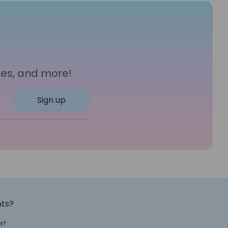
les, and more!
Sign up
nts?
r!