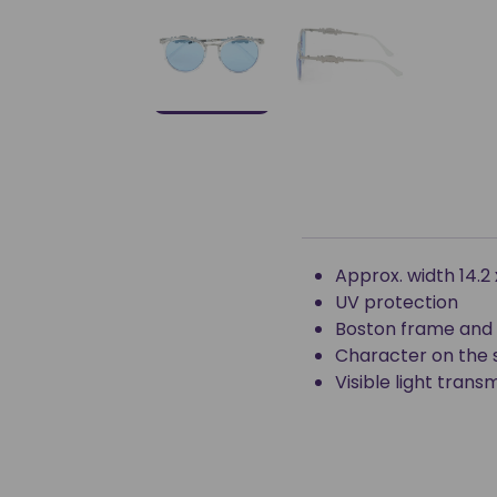
Approx. width 14.2
UV protection
Boston frame and 
Character on the 
Visible light tran