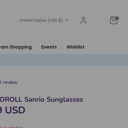
0
Currency
United States (USD $)
ream Shopping
Events
Wishlist
1 review
ROLL Sanrio Sunglasses
9 USD