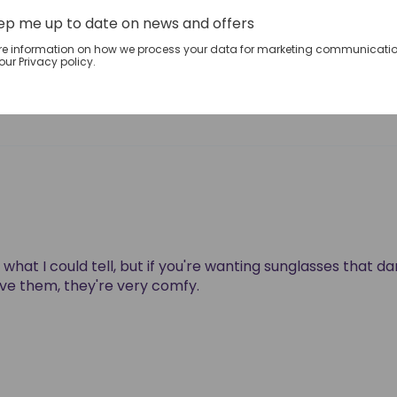
1
ep me up to date on news and offers
0
re information on how we process your data for marketing communicatio
0
ur Privacy policy.
0
what I could tell, but if you're wanting sunglasses that da
love them, they're very comfy.