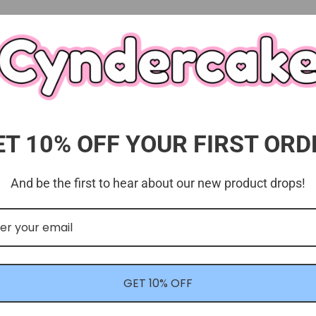
ET 10% OFF YOUR FIRST ORD
And be the first to hear about our new product drops!
Customer Reviews
4.00 out of 5
Based on 1 review
GET 10% OFF
0