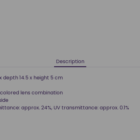
Description
 x depth 14.5 x height 5 cm
colored lens combination
side
smittance: approx. 24%, UV transmittance: approx. 0.1%