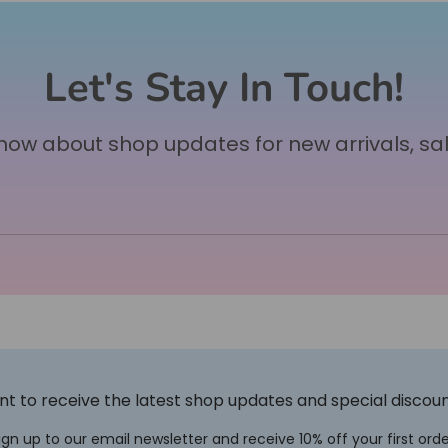
Let's Stay In Touch!
 know about shop updates for new arrivals, sa
t to receive the latest shop updates and special discou
ign up to our email newsletter and receive 10% off your first orde