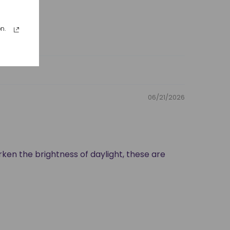
n.
06/21/2026
rken the brightness of daylight, these are