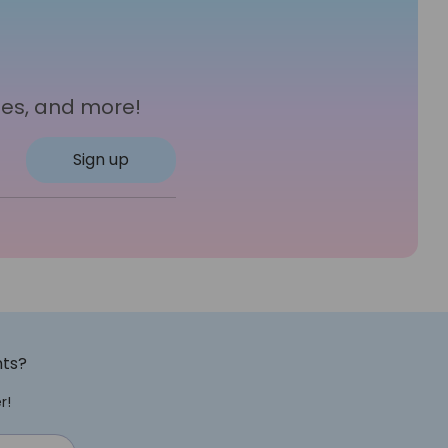
les, and more!
Sign up
nts?
r!