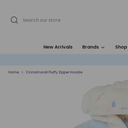
Skip
to
content
Search
Search
our
store
New Arrivals
Brands
Shop 
Home
Cinnamoroll Fluffy Zipper Hoodie