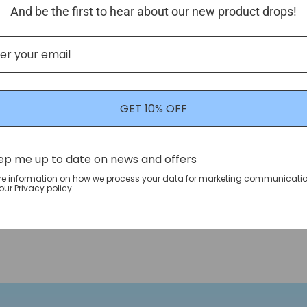
And be the first to hear about our new product drops!
GET 10% OFF
ep me up to date on news and offers
re information on how we process your data for marketing communicatio
ur Privacy policy.