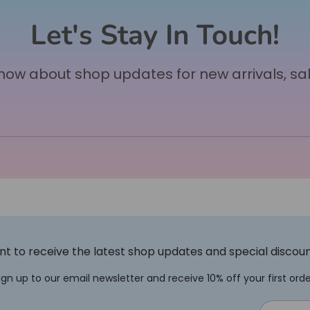
Let's Stay In Touch!
 know about shop updates for new arrivals, sa
t to receive the latest shop updates and special discou
ign up to our email newsletter and receive 10% off your first orde