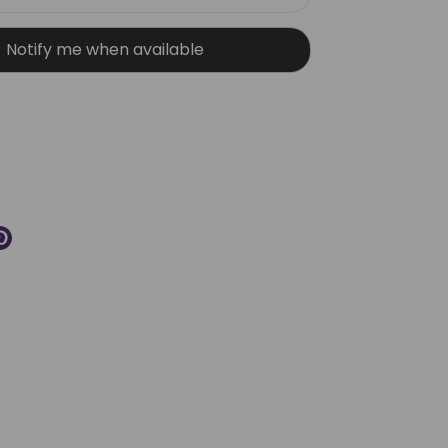
Notify me when available
More payment options
re
Pin
it
k
ter