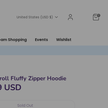
0
Currency
United States (USD $)
ream Shopping
Events
Wishlist
oll Fluffy Zipper Hoodie
9 USD
Sold Out