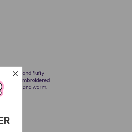
uper soft and fluffy
 hood and embroidered
 both cute and warm.
ER