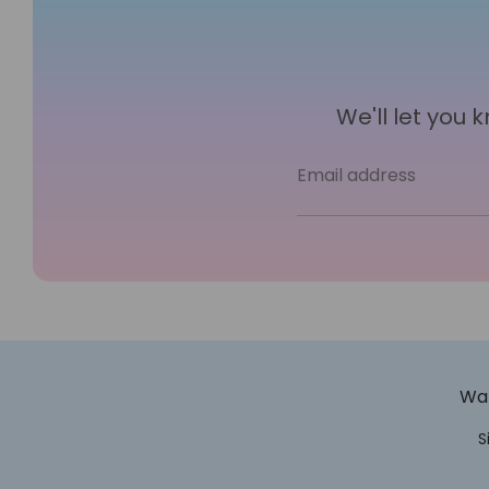
We'll let you
Email address
Wan
S