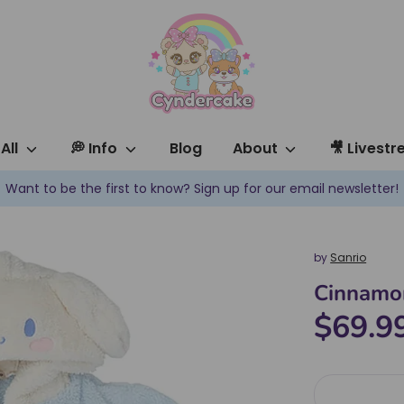
All
💭 Info
Blog
About
🎥 Livest
✿ New products are added every week! ✿
by
Sanrio
Cinnamor
$69.9