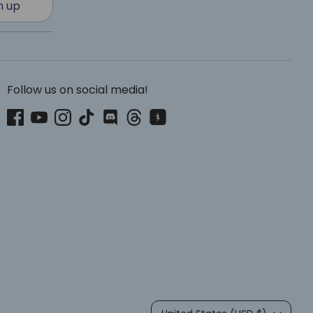
n up
Follow us on social media!
Currency