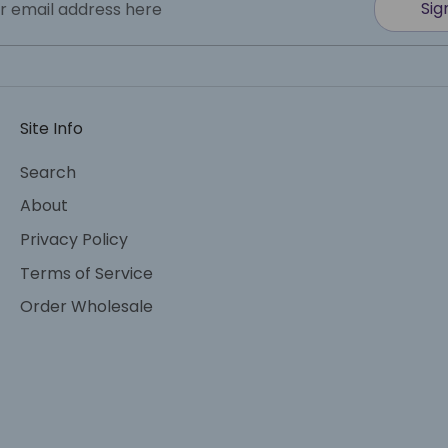
Sig
r email address here
Site Info
Search
About
Privacy Policy
Terms of Service
Order Wholesale