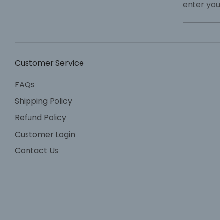
enter you
Customer Service
FAQs
Shipping Policy
Refund Policy
Customer Login
Contact Us